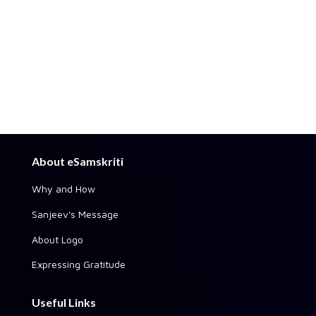
About eSamskriti
Why and How
Sanjeev's Message
About Logo
Expressing Gratitude
Useful Links