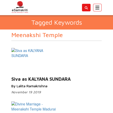
Toggle
navigatio
Tagged Keywords
Meenakshi Temple
Siva as KALYANA SUNDARA
By Lalita Ramakrishna
November 19 2019