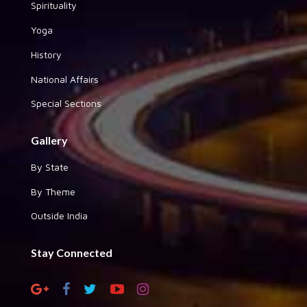
Spirituality
Yoga
History
National Affairs
Special Sections
Gallery
By State
By Theme
Outside India
Stay Connected