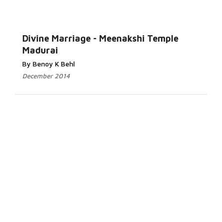
Divine Marriage - Meenakshi Temple
Madurai
By Benoy K Behl
December 2014