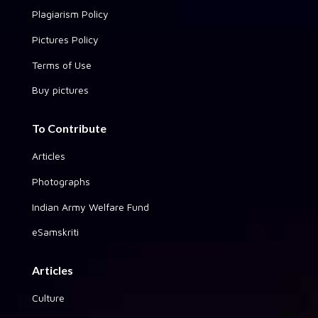
Plagiarism Policy
Pictures Policy
Terms of Use
Buy pictures
To Contribute
Articles
Photographs
Indian Army Welfare Fund
eSamskriti
Articles
Culture