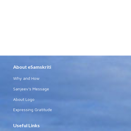
About eSamskriti
Why and How
Sanjeev's Message
About Logo
Expressing Gratitude
Useful Links