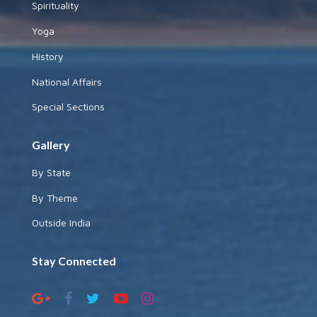
Spirituality
Yoga
History
National Affairs
Special Sections
Gallery
By State
By Theme
Outside India
Stay Connected