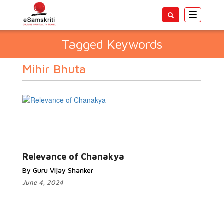
Toggle
navigatio
Tagged Keywords
Mihir Bhuta
Relevance of Chanakya
By Guru Vijay Shanker
June 4, 2024