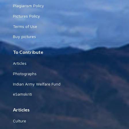
Plagiarism Policy
Pictures Policy
Terms of Use
Buy pictures
To Contribute
Articles
Photographs
Indian Army Welfare Fund
eSamskriti
Articles
Culture