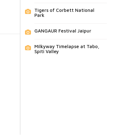
Tigers of Corbett National
Park
GANGAUR Festival Jaipur
Milkyway Timelapse at Tabo,
Spiti Valley