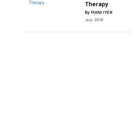
Therapy
By MANI IYER
July 2018