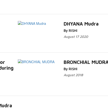
DHYANA Mudra
By RISHI
August 17 2020
or
BRONCHIAL MUDR
during
By RISHI
August 2018
Mudra