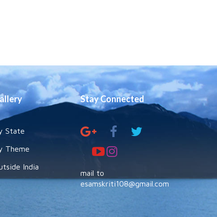
allery
Stay Connected
y State
y Theme
utside India
mail to
esamskriti108@gmail.com