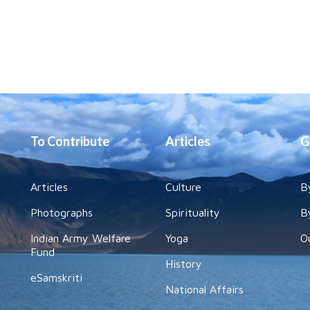
To Contribute
Articles
G
Articles
Culture
B
Photographs
Spirituality
B
Indian Army Welfare
Yoga
O
Fund
History
eSamskriti
National Affairs