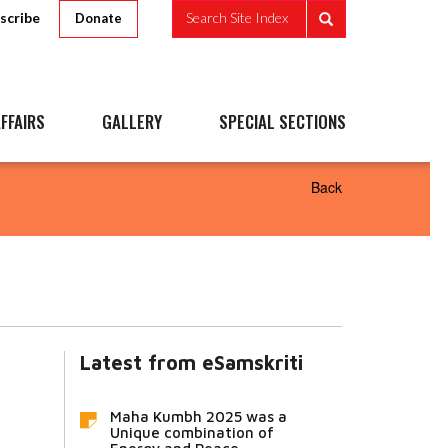
scribe
Search Site Index
Donate
FFAIRS
GALLERY
SPECIAL SECTIONS
Back
Latest from eSamskriti
Maha Kumbh 2025 was a
Unique combination of