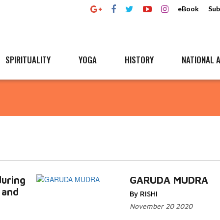
eBook
Sub
SPIRITUALITY
YOGA
HISTORY
NATIONAL A
uring
GARUDA MUDRA
 and
By RISHI
November 20 2020