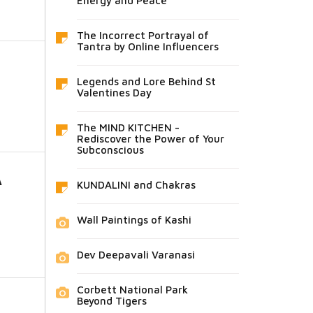
Energy and Peace
The Incorrect Portrayal of
Tantra by Online Influencers
Legends and Lore Behind St
Valentines Day
The MIND KITCHEN -
Rediscover the Power of Your
Subconscious
A
KUNDALINI and Chakras
Wall Paintings of Kashi
Dev Deepavali Varanasi
Corbett National Park
Beyond Tigers