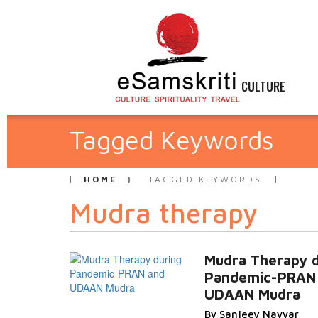
CULTURE
Tagged Keywords
HOME
TAGGED KEYWORDS
Mudra therapy
Mudra Therapy d
Pandemic-PRAN
UDAAN Mudra
By Sanjeev Nayyar