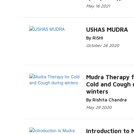
May 16 2021
USHAS MUDRA
By RISHI
October 26 2020
Mudra Therapy f
Cold and Cough 
winters
By Rishita Chandra
May 29 2020
Introduction to 