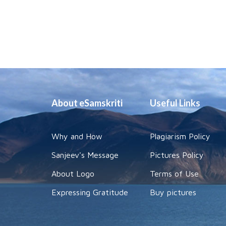
About eSamskriti
Useful Links
Why and How
Plagiarism Policy
Sanjeev's Message
Pictures Policy
About Logo
Terms of Use
Expressing Gratitude
Buy pictures