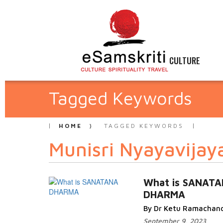
CULTURE
Tagged Keywords
HOME
TAGGED KEYWORDS
Munisri Nyayavijaya
What is SANAT
DHARMA
By Dr Ketu Ramachan
September 9, 2023