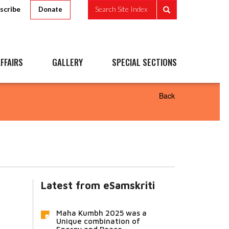
scribe
Search Site Index
Donate
FFAIRS
GALLERY
SPECIAL SECTIONS
Back
Latest from eSamskriti
Maha Kumbh 2025 was a
Unique combination of