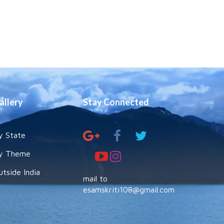
allery
Stay Connected
y State
y Theme
utside India
mail to
esamskriti108@gmail.com