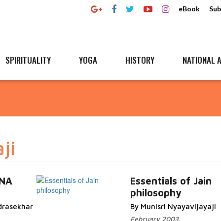
eBook
Sub
SPIRITUALITY
YOGA
HISTORY
NATIONAL A
ji
ANA
Essentials of Jain
philosophy
drasekhar
By Munisri Nyayavijayaji
February 2003