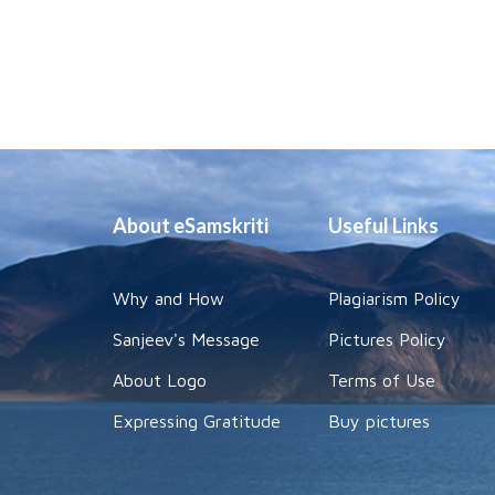
About eSamskriti
Useful Links
Why and How
Plagiarism Policy
Sanjeev's Message
Pictures Policy
About Logo
Terms of Use
Expressing Gratitude
Buy pictures