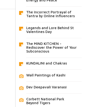
Energy and Peace
The Incorrect Portrayal of
Tantra by Online Influencers
Legends and Lore Behind St
Valentines Day
The MIND KITCHEN -
Rediscover the Power of Your
Subconscious
KUNDALINI and Chakras
Wall Paintings of Kashi
Dev Deepavali Varanasi
Corbett National Park
Beyond Tigers