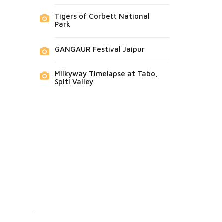
Tigers of Corbett National
Park
GANGAUR Festival Jaipur
Milkyway Timelapse at Tabo,
Spiti Valley