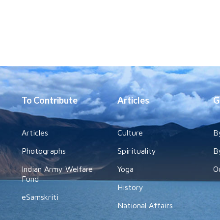
To Contribute
Articles
G
Articles
Culture
B
Photographs
Spirituality
B
Indian Army Welfare
Yoga
O
Fund
History
eSamskriti
National Affairs