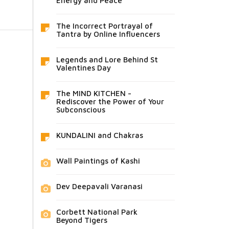
Energy and Peace
The Incorrect Portrayal of
Tantra by Online Influencers
Legends and Lore Behind St
Valentines Day
The MIND KITCHEN -
Rediscover the Power of Your
Subconscious
KUNDALINI and Chakras
Wall Paintings of Kashi
Dev Deepavali Varanasi
Corbett National Park
Beyond Tigers