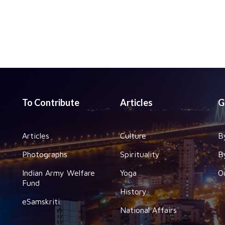
To Contribute
Articles
G
Articles
Culture
B
Photographs
Spirituality
B
Indian Army Welfare
Yoga
O
Fund
History
eSamskriti
National Affairs