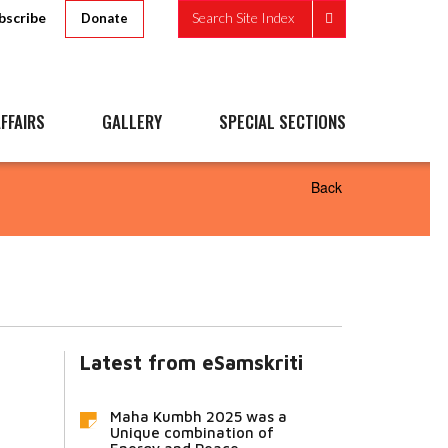
bscribe
Search Site Index
Donate
FFAIRS
GALLERY
SPECIAL SECTIONS
Back
Latest from eSamskriti
Maha Kumbh 2025 was a
Unique combination of