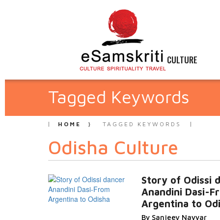
CULTURE
Tagged Keywords
HOME
TAGGED KEYWORDS
Odisha Culture
Story of Odissi 
Anandini Dasi-F
Argentina to Od
By Sanjeev Nayyar