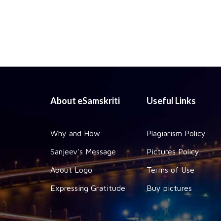
About eSamskriti
Useful Links
Why and How
Plagiarism Policy
Sanjeev's Message
Pictures Policy
About Logo
Terms of Use
Expressing Gratitude
Buy pictures