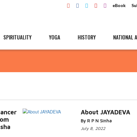
eBook
Su
SPIRITUALITY
YOGA
HISTORY
NATIONAL A
dancer
About JAYADEVA
rom
By R P N Sinha
isha
July 8, 2022