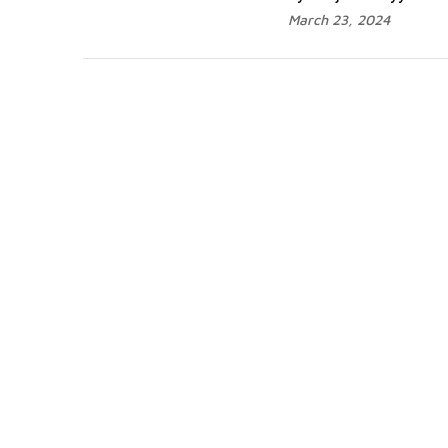
March 23, 2024