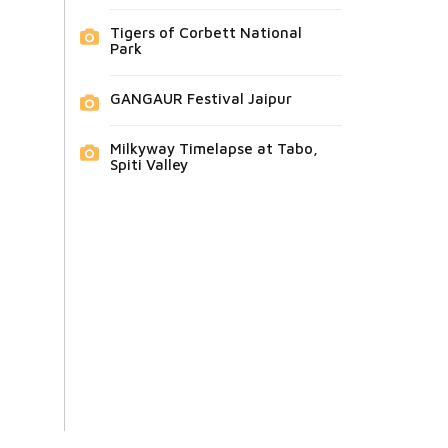
Tigers of Corbett National
Park
GANGAUR Festival Jaipur
Milkyway Timelapse at Tabo,
Spiti Valley