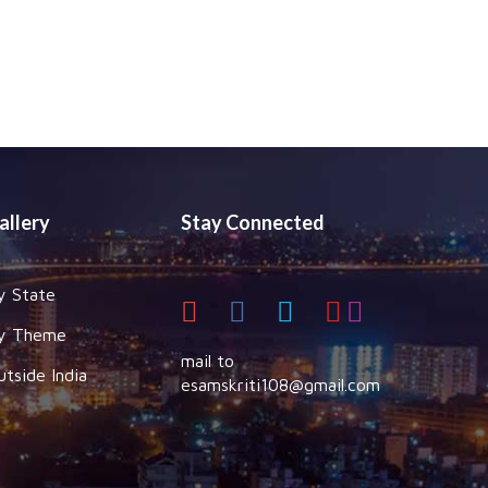
allery
Stay Connected
y State
y Theme
mail to
utside India
esamskriti108@gmail.com