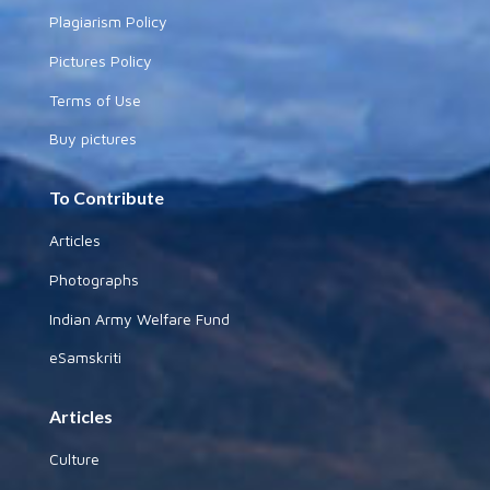
Plagiarism Policy
Pictures Policy
Terms of Use
Buy pictures
To Contribute
Articles
Photographs
Indian Army Welfare Fund
eSamskriti
Articles
Culture