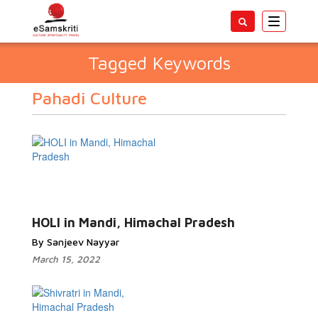
Toggle
navigatio
Tagged Keywords
Pahadi Culture
HOLI in Mandi, Himachal Pradesh
By Sanjeev Nayyar
March 15, 2022