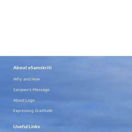
About eSamskriti
Why and How
Sanjeev's Message
About Logo
Expressing Gratitude
Useful Links