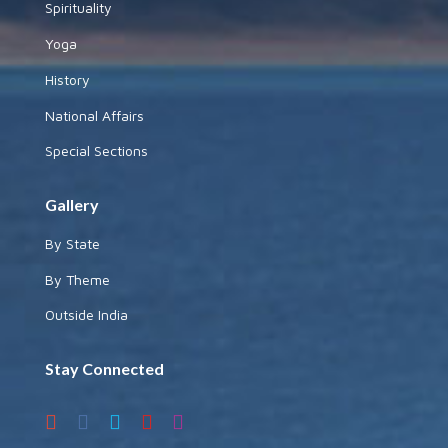
Spirituality
Yoga
History
National Affairs
Special Sections
Gallery
By State
By Theme
Outside India
Stay Connected