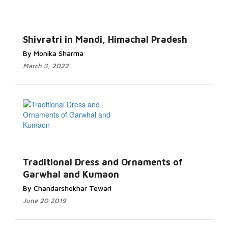
Shivratri in Mandi, Himachal Pradesh
By Monika Sharma
March 3, 2022
Traditional Dress and Ornaments of
Garwhal and Kumaon
By Chandarshekhar Tewari
June 20 2019