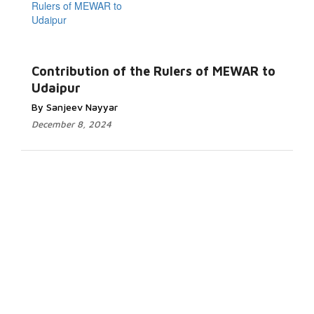
Contribution of the Rulers of MEWAR to
Udaipur
By Sanjeev Nayyar
December 8, 2024