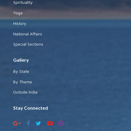
Spirituality
Yoga
History
National Affairs
Special Sections
Gallery
By State
By Theme
Outside India
Stay Connected