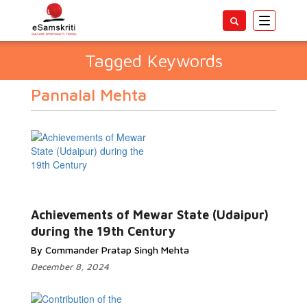
Toggle
navigatio
Tagged Keywords
Pannalal Mehta
Achievements of Mewar State (Udaipur)
during the 19th Century
By Commander Pratap Singh Mehta
December 8, 2024