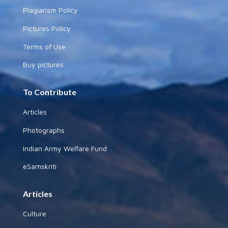
Plagiarism Policy
Pictures Policy
Terms of Use
Buy pictures
To Contribute
Articles
Photographs
Indian Army Welfare Fund
eSamskriti
Articles
Culture