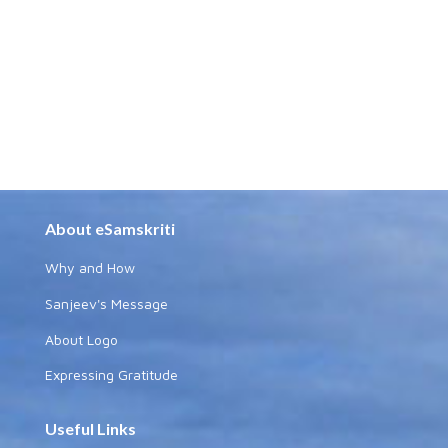
About eSamskriti
Why and How
Sanjeev's Message
About Logo
Expressing Gratitude
Useful Links