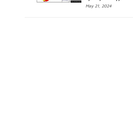
May 21, 2024