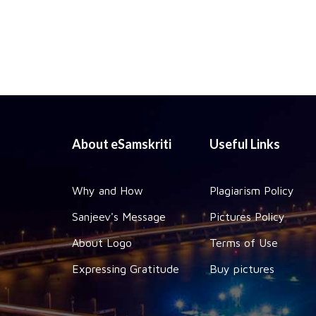
About eSamskriti
Useful Links
Why and How
Plagiarism Policy
Sanjeev's Message
Pictures Policy
About Logo
Terms of Use
Expressing Gratitude
Buy pictures