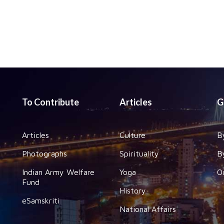
To Contribute
Articles
G
Articles
Culture
B
Photographs
Spirituality
B
Indian Army Welfare
Yoga
O
Fund
History
eSamskriti
National Affairs