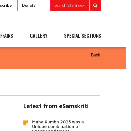
scribe
Search Site Index
Donate
FFAIRS
GALLERY
SPECIAL SECTIONS
Back
Latest from eSamskriti
Maha Kumbh 2025 was a
Unique combination of