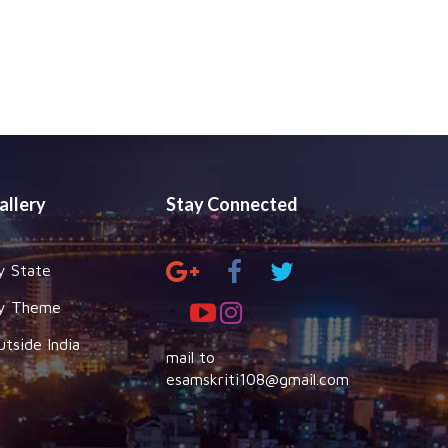
allery
Stay Connected
y State
y Theme
utside India
mail to
esamskriti108@gmail.com