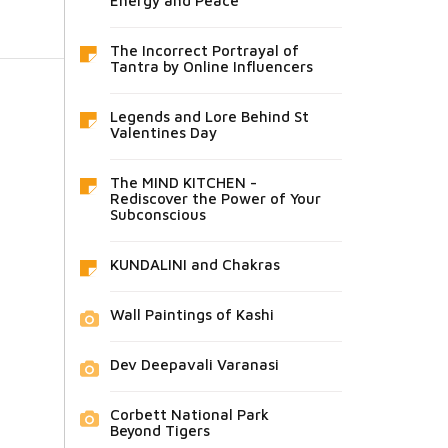
Energy and Peace
The Incorrect Portrayal of
Tantra by Online Influencers
Legends and Lore Behind St
Valentines Day
The MIND KITCHEN -
Rediscover the Power of Your
Subconscious
KUNDALINI and Chakras
Wall Paintings of Kashi
Dev Deepavali Varanasi
Corbett National Park
Beyond Tigers