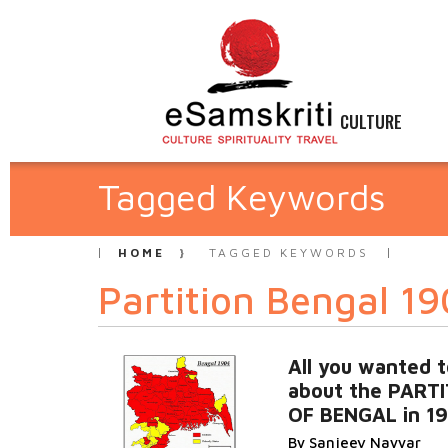
CULTURE
Tagged Keywords
HOME
TAGGED KEYWORDS
Partition Bengal 1
All you wanted 
about the PART
OF BENGAL in 1
By Sanjeev Nayyar