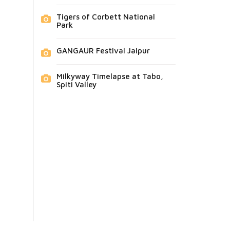
Tigers of Corbett National
Park
GANGAUR Festival Jaipur
Milkyway Timelapse at Tabo,
Spiti Valley