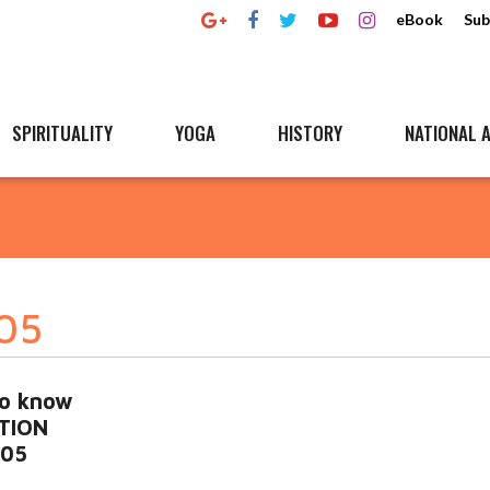
eBook
Sub
SPIRITUALITY
YOGA
HISTORY
NATIONAL A
905
to know
ITION
905