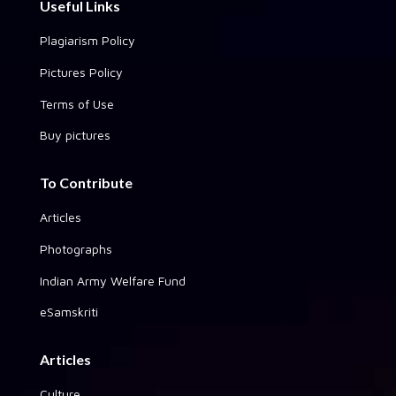
Useful Links
Plagiarism Policy
Pictures Policy
Terms of Use
Buy pictures
To Contribute
Articles
Photographs
Indian Army Welfare Fund
eSamskriti
Articles
Culture