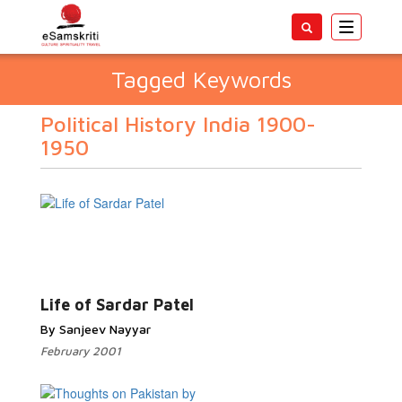
Toggle
navigatio
Tagged Keywords
Political History India 1900-
1950
Life of Sardar Patel
By Sanjeev Nayyar
February 2001