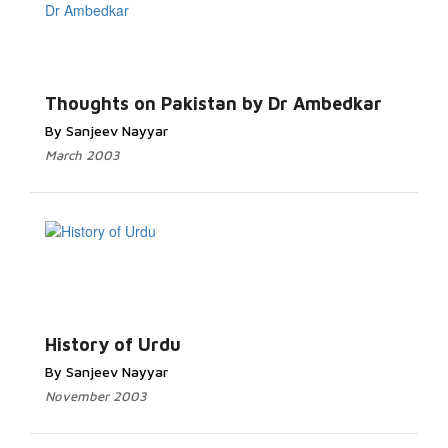
Thoughts on Pakistan by Dr Ambedkar
By Sanjeev Nayyar
March 2003
History of Urdu
By Sanjeev Nayyar
November 2003