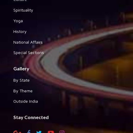
Spirituality
Yoga
History
National Affairs
Special Sections
Gallery
By State
By Theme
Outside India
Stay Connected