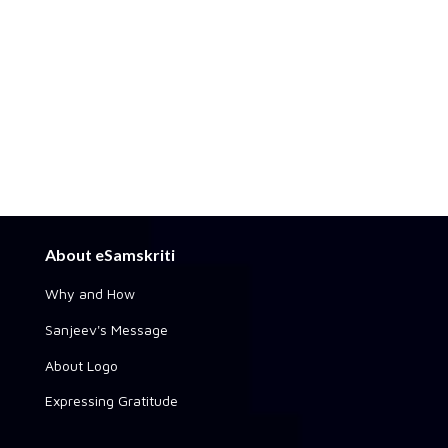
About eSamskriti
Why and How
Sanjeev's Message
About Logo
Expressing Gratitude