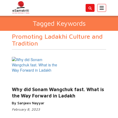
Toggle
navigatio
Tagged Keywords
Promoting Ladakhi Culture and
Tradition
Why did Sonam Wangchuk fast. What is
the Way Forward in Ladakh
By Sanjeev Nayyar
February 8, 2023