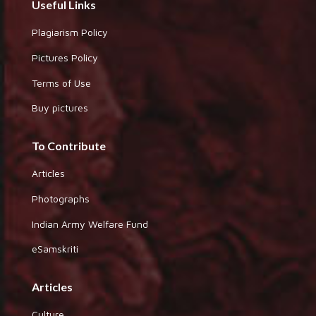
Useful Links
Plagiarism Policy
Pictures Policy
Terms of Use
Buy pictures
To Contribute
Articles
Photographs
Indian Army Welfare Fund
eSamskriti
Articles
Culture