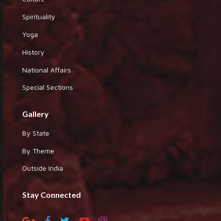
Spirituality
Yoga
History
National Affairs
Special Sections
Gallery
By State
By Theme
Outside India
Stay Connected