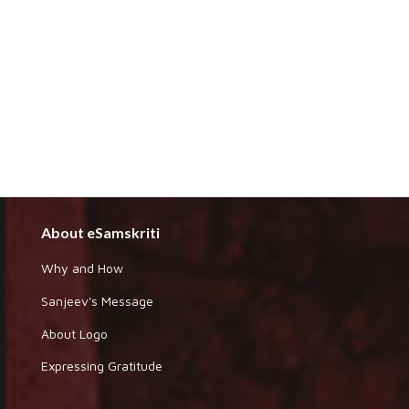
About eSamskriti
Why and How
Sanjeev's Message
About Logo
Expressing Gratitude