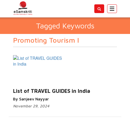
Toggle
navigatio
Tagged Keywords
Promoting Tourism I
List of TRAVEL GUIDES in India
By Sanjeev Nayyar
November 29, 2024