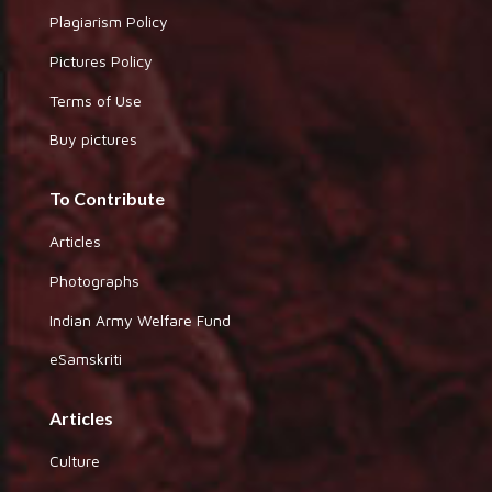
Plagiarism Policy
Pictures Policy
Terms of Use
Buy pictures
To Contribute
Articles
Photographs
Indian Army Welfare Fund
eSamskriti
Articles
Culture