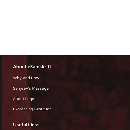
About eSamskriti
Why and How
Sanjeev's Message
About Logo
Expressing Gratitude
Useful Links