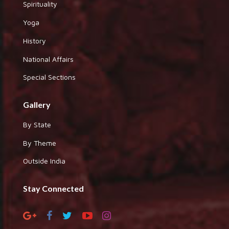
Spirituality
Yoga
History
National Affairs
Special Sections
Gallery
By State
By Theme
Outside India
Stay Connected