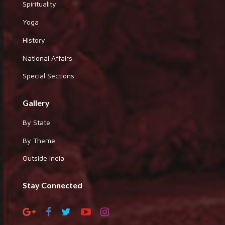
Spirituality
Yoga
History
National Affairs
Special Sections
Gallery
By State
By Theme
Outside India
Stay Connected