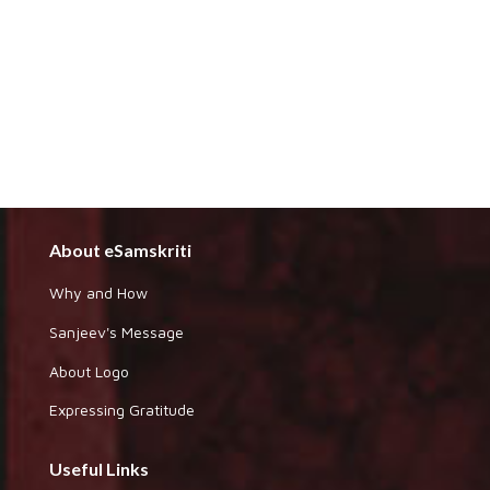
About eSamskriti
Why and How
Sanjeev's Message
About Logo
Expressing Gratitude
Useful Links