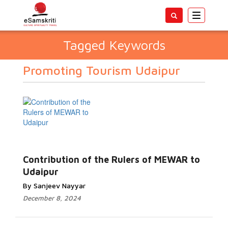
Toggle
navigatio
Tagged Keywords
Promoting Tourism Udaipur
Contribution of the Rulers of MEWAR to
Udaipur
By Sanjeev Nayyar
December 8, 2024