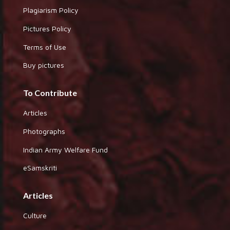
Plagiarism Policy
Pictures Policy
Terms of Use
Buy pictures
To Contribute
Articles
Photographs
Indian Army Welfare Fund
eSamskriti
Articles
Culture