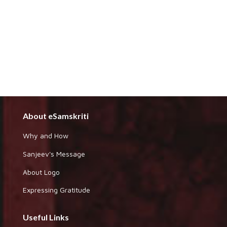
About eSamskriti
Why and How
Sanjeev's Message
About Logo
Expressing Gratitude
Useful Links