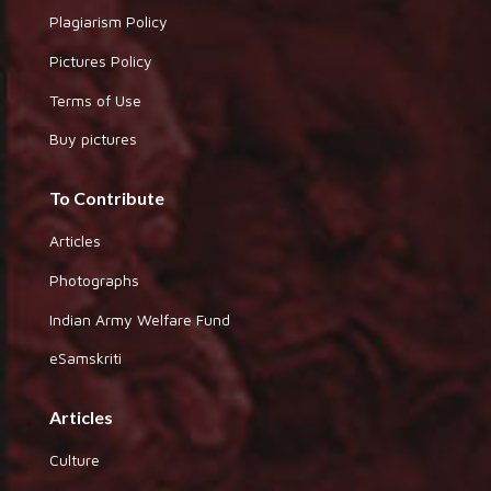
Plagiarism Policy
Pictures Policy
Terms of Use
Buy pictures
To Contribute
Articles
Photographs
Indian Army Welfare Fund
eSamskriti
Articles
Culture