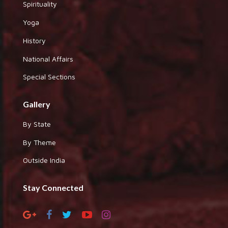
Spirituality
Yoga
History
National Affairs
Special Sections
Gallery
By State
By Theme
Outside India
Stay Connected