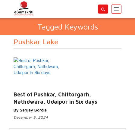
Toggle
navigatio
Tagged Keywords
Pushkar Lake
Best of Pushkar, Chittorgarh,
Nathdwara, Udaipur in Six days
By Sanjay Bordia
December 5, 2024