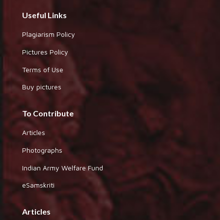
Useful Links
Plagiarism Policy
Pictures Policy
Terms of Use
Buy pictures
To Contribute
Articles
Photographs
Indian Army Welfare Fund
eSamskriti
Articles