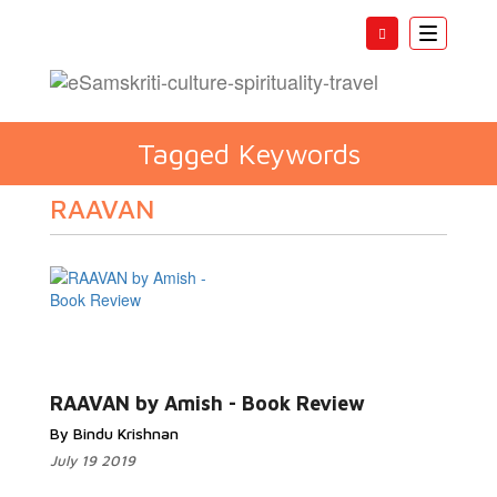
Toggle
navigatio
Tagged Keywords
RAAVAN
RAAVAN by Amish - Book Review
By Bindu Krishnan
July 19 2019