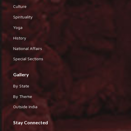
Culture
Spirituality
Yoga
History
National Affairs
Special Sections
Gallery
By State
By Theme
Outside India
Stay Connected