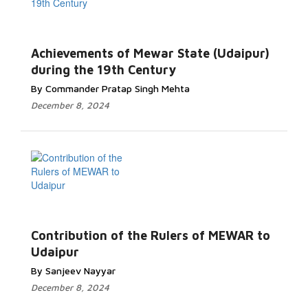
Achievements of Mewar State (Udaipur)
during the 19th Century
By Commander Pratap Singh Mehta
December 8, 2024
Contribution of the Rulers of MEWAR to
Udaipur
By Sanjeev Nayyar
December 8, 2024