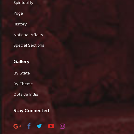
Spirituality
Yoga
History
National Affairs
Special Sections
Gallery
By State
By Theme
Outside India
Stay Connected