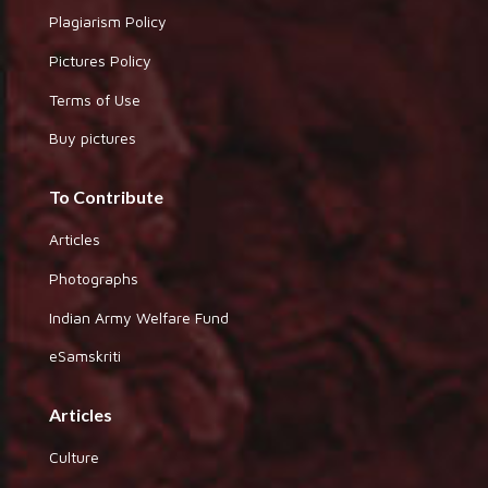
Plagiarism Policy
Pictures Policy
Terms of Use
Buy pictures
To Contribute
Articles
Photographs
Indian Army Welfare Fund
eSamskriti
Articles
Culture