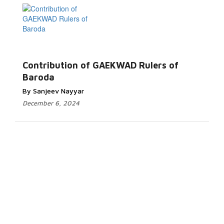
Contribution of GAEKWAD Rulers of
Baroda
By Sanjeev Nayyar
December 6, 2024