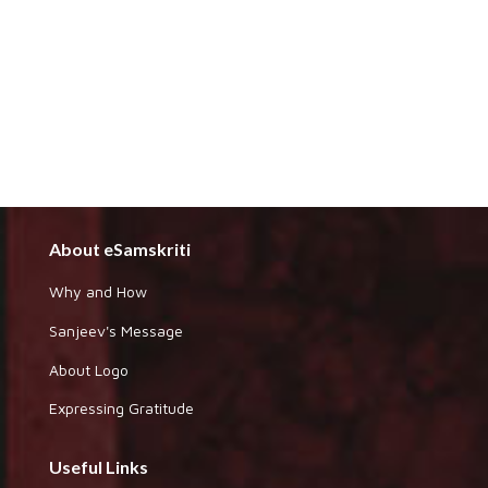
About eSamskriti
Why and How
Sanjeev's Message
About Logo
Expressing Gratitude
Useful Links