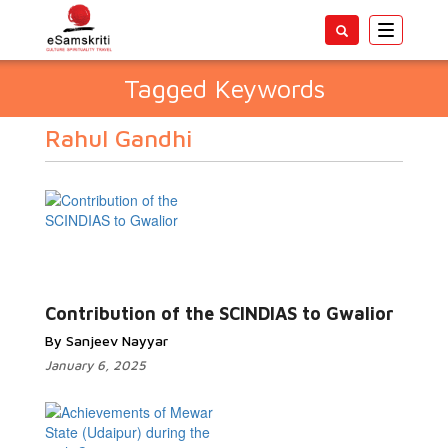
Toggle
navigatio
Tagged Keywords
Rahul Gandhi
Contribution of the SCINDIAS to Gwalior
By Sanjeev Nayyar
January 6, 2025