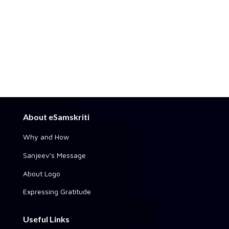
About eSamskriti
Why and How
Sanjeev's Message
About Logo
Expressing Gratitude
Useful Links