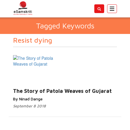
Toggle
navigatio
Tagged Keywords
Resist dying
The Story of Patola Weaves of Gujarat
By Ninad Dange
September 8 2018