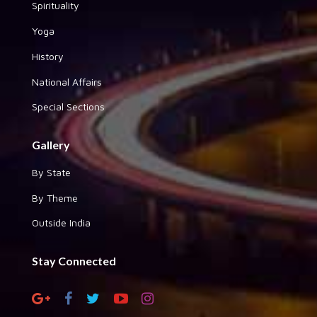
Spirituality
Yoga
History
National Affairs
Special Sections
Gallery
By State
By Theme
Outside India
Stay Connected