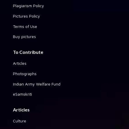
Plagiarism Policy
Pictures Policy
Terms of Use
Buy pictures
To Contribute
Articles
Photographs
Indian Army Welfare Fund
eSamskriti
Articles
Culture