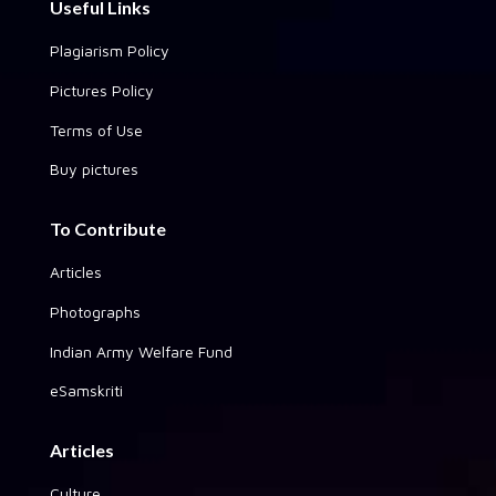
Useful Links
Plagiarism Policy
Pictures Policy
Terms of Use
Buy pictures
To Contribute
Articles
Photographs
Indian Army Welfare Fund
eSamskriti
Articles
Culture