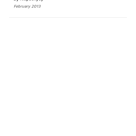
February 2013