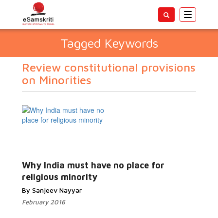
Toggle
navigatio
Tagged Keywords
Review constitutional provisions
on Minorities
Why India must have no place for
religious minority
By Sanjeev Nayyar
February 2016