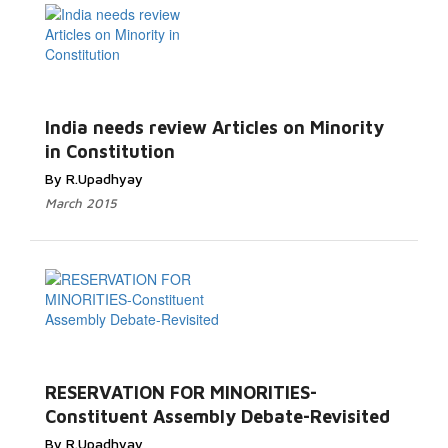
India needs review Articles on Minority
in Constitution
By R.Upadhyay
March 2015
RESERVATION FOR MINORITIES-
Constituent Assembly Debate-Revisited
By R.Upadhyay