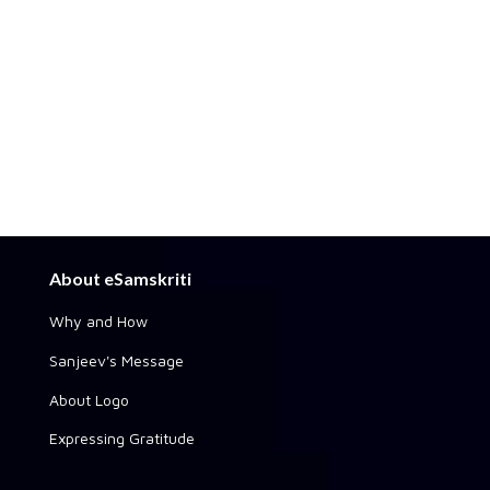
About eSamskriti
Why and How
Sanjeev's Message
About Logo
Expressing Gratitude