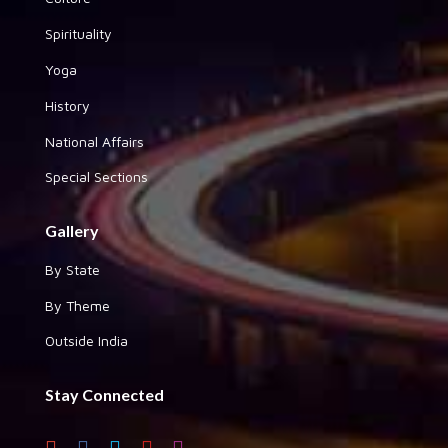
Spirituality
Yoga
History
National Affairs
Special Sections
Gallery
By State
By Theme
Outside India
Stay Connected