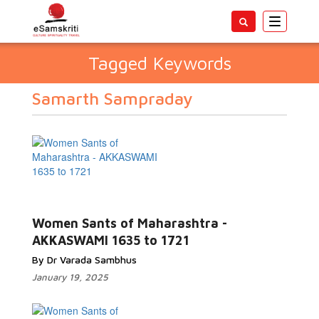
Toggle
navigatio
Tagged Keywords
Samarth Sampraday
Women Sants of Maharashtra -
AKKASWAMI 1635 to 1721
By Dr Varada Sambhus
January 19, 2025