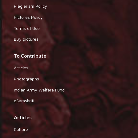
Plagiarism Policy
Pictures Policy
Terms of Use
Buy pictures
To Contribute
Articles
Photographs
Indian Army Welfare Fund
eSamskriti
Articles
Culture