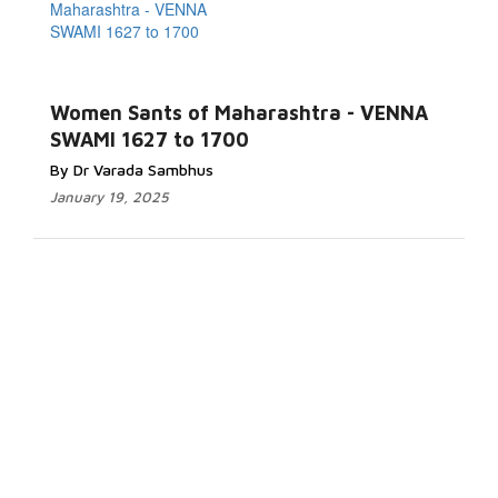
Women Sants of Maharashtra - VENNA
SWAMI 1627 to 1700
By Dr Varada Sambhus
January 19, 2025