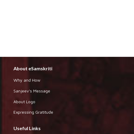
About eSamskriti
Why and How
Sanjeev's Message
About Logo
Expressing Gratitude
Useful Links