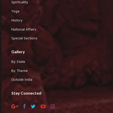
Spirituality
Yoga
History
National Affairs
Special Sections
Gallery
By State
By Theme
Outside India
Stay Connected