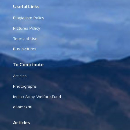
Useful Links
Plagiarism Policy
Pictures Policy
Terms of Use
Buy pictures
To Contribute
Articles
Photographs
Indian Army Welfare Fund
eSamskriti
Articles