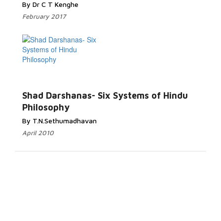
By Dr C T Kenghe
February 2017
Shad Darshanas- Six Systems of Hindu
Philosophy
By T.N.Sethumadhavan
April 2010