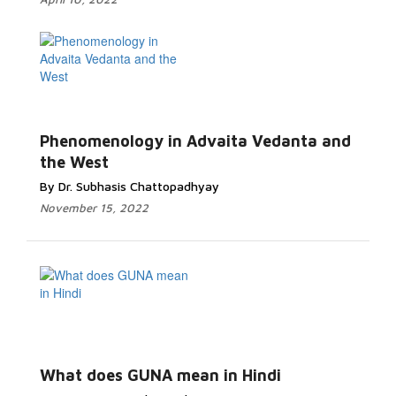
Phenomenology in Advaita Vedanta and
the West
By Dr. Subhasis Chattopadhyay
November 15, 2022
What does GUNA mean in Hindi