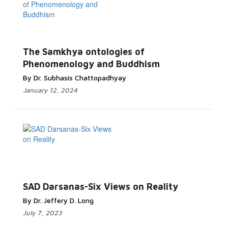
The Samkhya ontologies of
Phenomenology and Buddhism
By Dr. Subhasis Chattopadhyay
January 12, 2024
SAD Darsanas-Six Views on Reality
By Dr. Jeffery D. Long
July 7, 2023