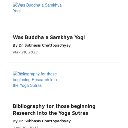
Was Buddha a Samkhya Yogi
By Dr. Subhasis Chattopadhyay
May 29, 2023
Bibliography for those beginning
Research into the Yoga Sutras
By Dr. Subhasis Chattopadhyay
April 10, 2022