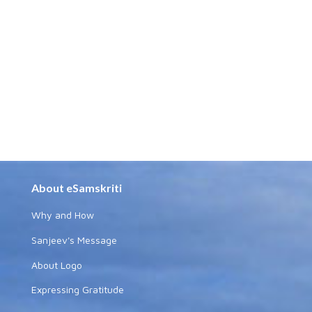
About eSamskriti
Why and How
Sanjeev's Message
About Logo
Expressing Gratitude