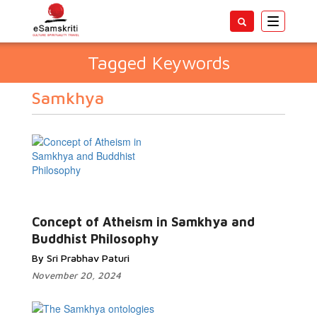
Toggle
navigatio
Tagged Keywords
Samkhya
Concept of Atheism in Samkhya and
Buddhist Philosophy
By Sri Prabhav Paturi
November 20, 2024