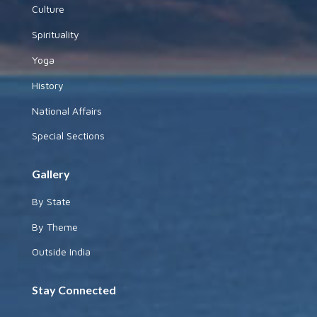
Culture
Spirituality
Yoga
History
National Affairs
Special Sections
Gallery
By State
By Theme
Outside India
Stay Connected