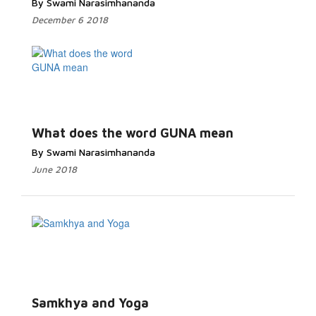
By Swami Narasimhananda
December 6 2018
What does the word GUNA mean
By Swami Narasimhananda
June 2018
Samkhya and Yoga