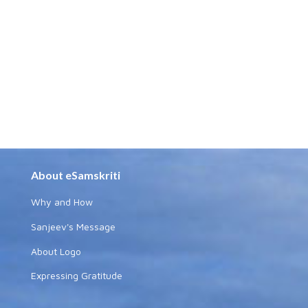
About eSamskriti
Why and How
Sanjeev's Message
About Logo
Expressing Gratitude