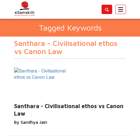
Toggle
navigatio
Tagged Keywords
Santhara - Civilisational ethos
vs Canon Law
Santhara - Civilisational ethos vs Canon
Law
By Sandhya Jain