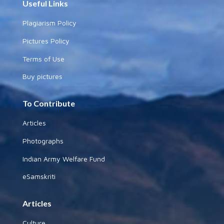
Useful Links
Plagiarism Policy
Pictures Policy
Terms of Use
Buy pictures
To Contribute
Articles
Photographs
Indian Army Welfare Fund
eSamskriti
Articles
Culture