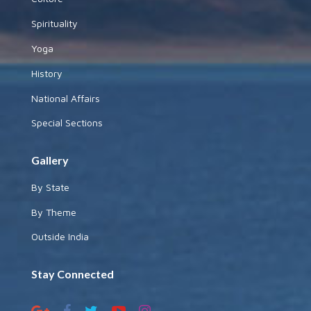
Spirituality
Yoga
History
National Affairs
Special Sections
Gallery
By State
By Theme
Outside India
Stay Connected