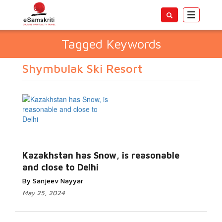
Toggle
navigatio
Tagged Keywords
Shymbulak Ski Resort
Kazakhstan has Snow, is reasonable
and close to Delhi
By Sanjeev Nayyar
May 25, 2024