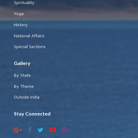
Spirituality
Yoga
History
National Affairs
Special Sections
Gallery
By State
By Theme
Outside India
Stay Connected