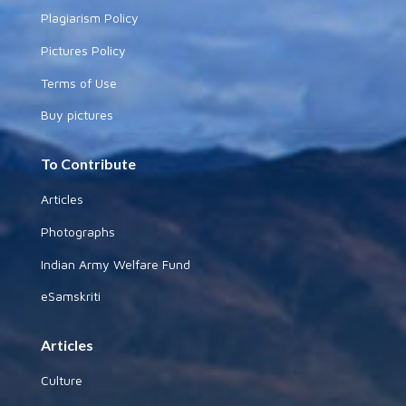
Plagiarism Policy
Pictures Policy
Terms of Use
Buy pictures
To Contribute
Articles
Photographs
Indian Army Welfare Fund
eSamskriti
Articles
Culture