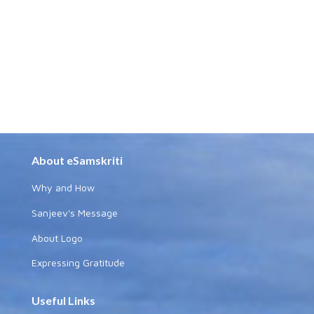
About eSamskriti
Why and How
Sanjeev's Message
About Logo
Expressing Gratitude
Useful Links