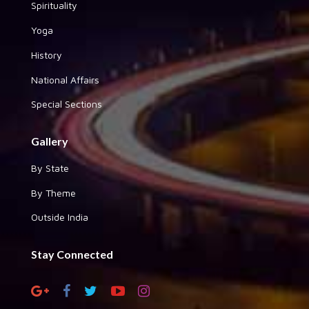
Spirituality
Yoga
History
National Affairs
Special Sections
Gallery
By State
By Theme
Outside India
Stay Connected