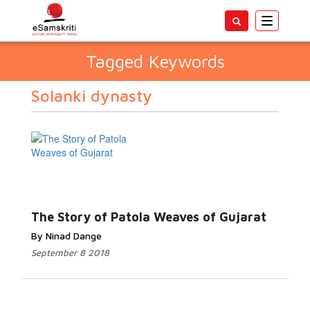
Toggle
navigatio
Tagged Keywords
Solanki dynasty
The Story of Patola Weaves of Gujarat
By Ninad Dange
September 8 2018