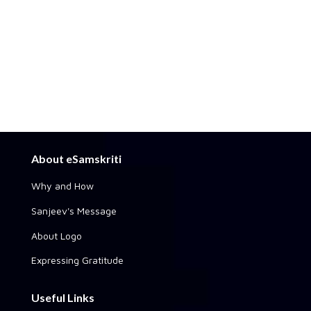
About eSamskriti
Why and How
Sanjeev's Message
About Logo
Expressing Gratitude
Useful Links