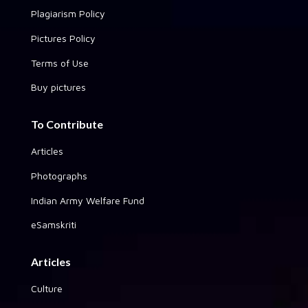
Plagiarism Policy
Pictures Policy
Terms of Use
Buy pictures
To Contribute
Articles
Photographs
Indian Army Welfare Fund
eSamskriti
Articles
Culture