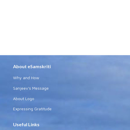
About eSamskriti
Why and How
Sanjeev's Message
About Logo
Expressing Gratitude
Useful Links