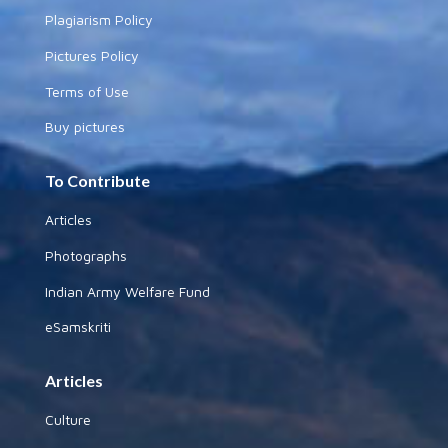
Plagiarism Policy
Pictures Policy
Terms of Use
Buy pictures
To Contribute
Articles
Photographs
Indian Army Welfare Fund
eSamskriti
Articles
Culture