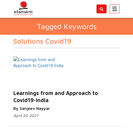
Toggle
navigatio
Tagged Keywords
Solutions Covid19
Learnings from and Approach to
Covid19-India
By Sanjeev Nayyar
April 20 2021