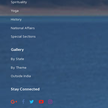
Spirituality
Yoga
History
National Affairs
Special Sections
Gallery
By State
By Theme
Outside India
Stay Connected