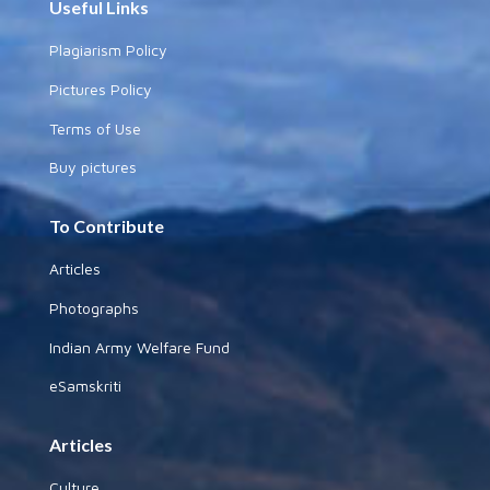
Useful Links
Plagiarism Policy
Pictures Policy
Terms of Use
Buy pictures
To Contribute
Articles
Photographs
Indian Army Welfare Fund
eSamskriti
Articles
Culture