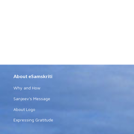
About eSamskriti
Why and How
Sanjeev's Message
About Logo
Expressing Gratitude