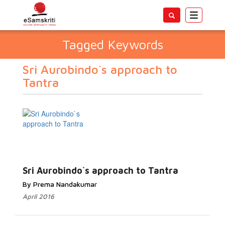
Toggle
navigatio
Tagged Keywords
Sri Aurobindo`s approach to
Tantra
Sri Aurobindo`s approach to Tantra
By Prema Nandakumar
April 2016