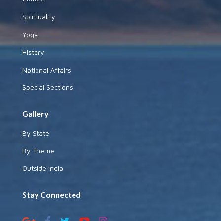
Spirituality
Yoga
History
National Affairs
Special Sections
Gallery
By State
By Theme
Outside India
Stay Connected