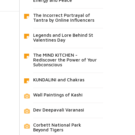
Energy and Peace
The Incorrect Portrayal of
Tantra by Online Influencers
Legends and Lore Behind St
Valentines Day
The MIND KITCHEN -
Rediscover the Power of Your
Subconscious
KUNDALINI and Chakras
Wall Paintings of Kashi
Dev Deepavali Varanasi
Corbett National Park
Beyond Tigers