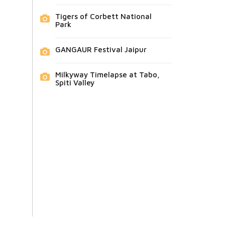
Tigers of Corbett National
Park
GANGAUR Festival Jaipur
Milkyway Timelapse at Tabo,
Spiti Valley