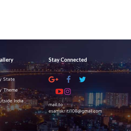
allery
Stay Connected
y State
y Theme
utside India
mail to
esamskriti108@gmail.com