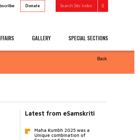
bscribe
Search Site Index
Donate
FFAIRS
GALLERY
SPECIAL SECTIONS
Back
Latest from eSamskriti
Maha Kumbh 2025 was a
Unique combination of