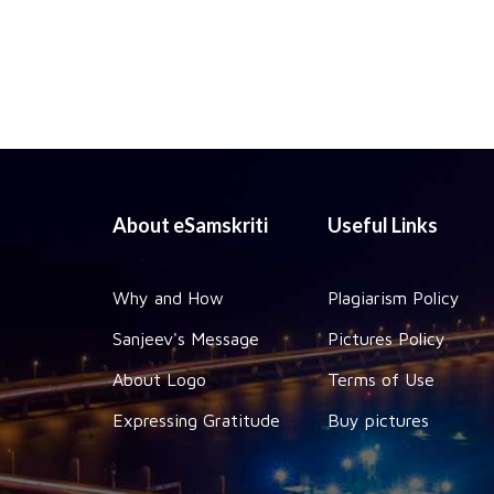
About eSamskriti
Useful Links
Why and How
Plagiarism Policy
Sanjeev's Message
Pictures Policy
About Logo
Terms of Use
Expressing Gratitude
Buy pictures