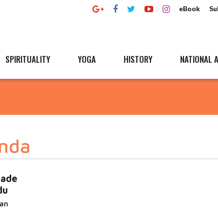
eBook
Su
SPIRITUALITY
YOGA
HISTORY
NATIONAL A
nda
ade
du
san