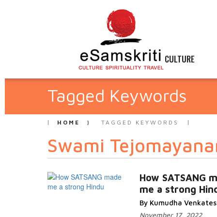
CULTURE
Tagged Keywords
HOME
TAGGED KEYWORDS
Swami Tejomayana
How SATSANG m
me a strong Hin
By Kumudha Venkate
November 17, 2022