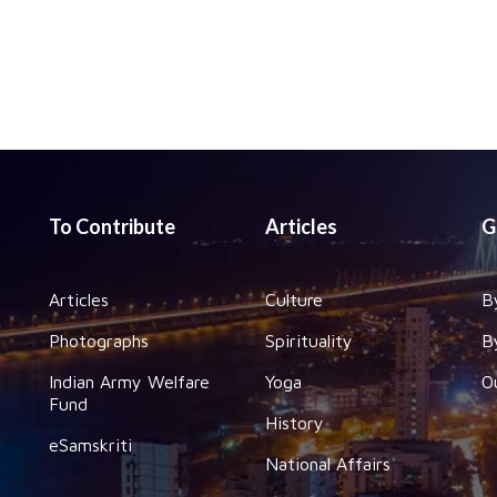
To Contribute
Articles
G
Articles
Culture
B
Photographs
Spirituality
B
Indian Army Welfare
Yoga
O
Fund
History
eSamskriti
National Affairs