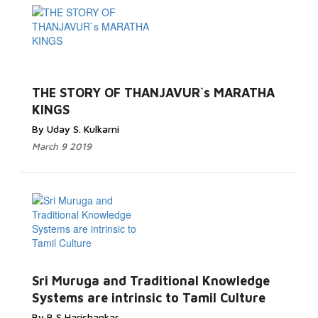
THE STORY OF THANJAVUR`s MARATHA
KINGS
By Uday S. Kulkarni
March 9 2019
Sri Muruga and Traditional Knowledge
Systems are intrinsic to Tamil Culture
By B S Harishankar