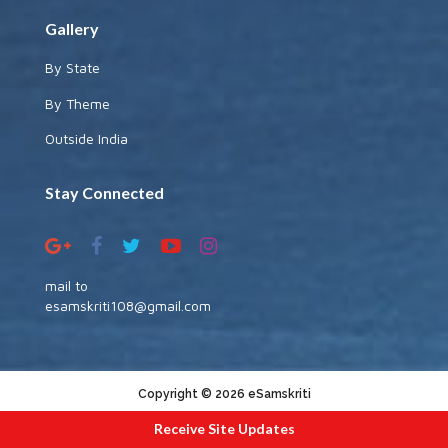
Gallery
By State
By Theme
Outside India
Stay Connected
mail to
esamskriti108@gmail.com
Copyright © 2026 eSamskriti
:::|
|:::
powered by dimakh consultants
Receive Site Updates