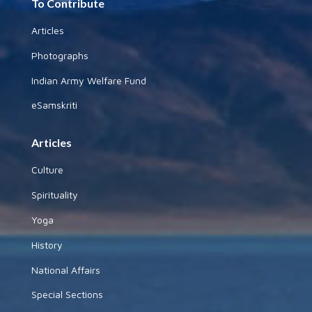
To Contribute
Articles
Photographs
Indian Army Welfare Fund
eSamskriti
Articles
Culture
Spirituality
Yoga
History
National Affairs
Special Sections