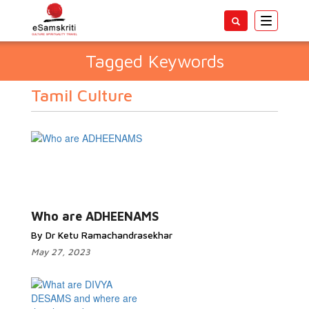
Toggle
navigatio
Tagged Keywords
Tamil Culture
Who are ADHEENAMS
By Dr Ketu Ramachandrasekhar
May 27, 2023