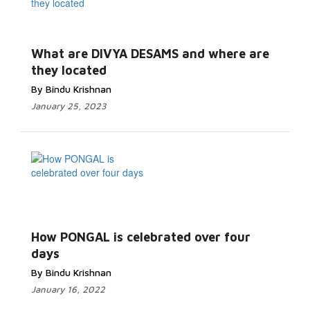
What are DIVYA DESAMS and where are
they located
By Bindu Krishnan
January 25, 2023
How PONGAL is celebrated over four
days
By Bindu Krishnan
January 16, 2022