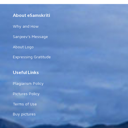
About eSamskriti
Why and How
Sanjeev's Message
About Logo
Expressing Gratitude
Useful Links
Plagiarism Policy
Pictures Policy
Terms of Use
Buy pictures