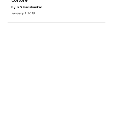
Culture
By B S Harishankar
January 1 2019