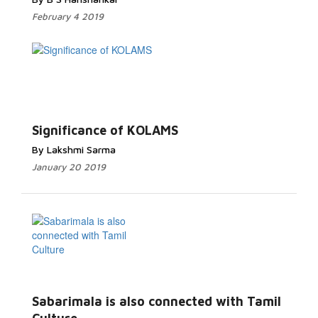
February 4 2019
Significance of KOLAMS
By Lakshmi Sarma
January 20 2019
Sabarimala is also connected with Tamil