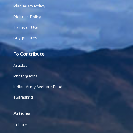
Plagiarism Policy
Pictures Policy
Terms of Use
Buy pictures
To Contribute
Articles
Photographs
Indian Army Welfare Fund
eSamskriti
Articles
Culture