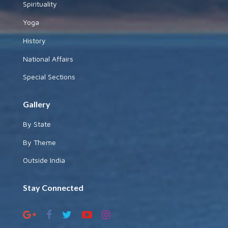
Spirituality
Yoga
History
National Affairs
Special Sections
Gallery
By State
By Theme
Outside India
Stay Connected