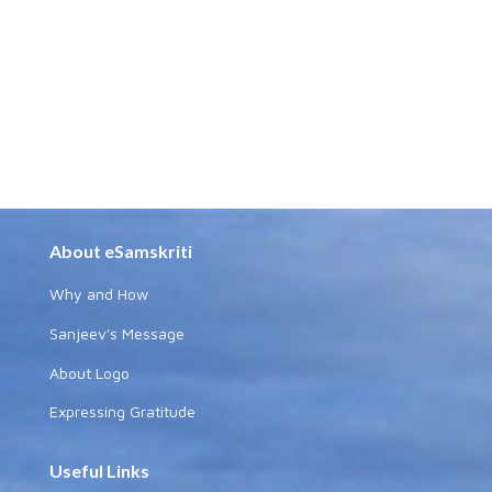
About eSamskriti
Why and How
Sanjeev's Message
About Logo
Expressing Gratitude
Useful Links