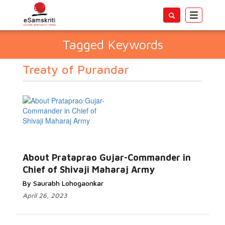
Toggle
navigatio
Tagged Keywords
Treaty of Purandar
About Prataprao Gujar-Commander in
Chief of Shivaji Maharaj Army
By Saurabh Lohogaonkar
April 26, 2023