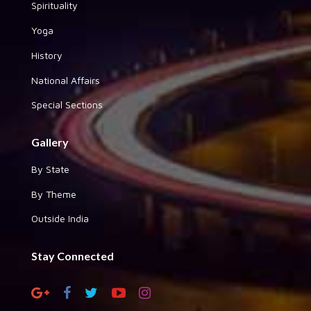
Spirituality
Yoga
History
National Affairs
Special Sections
Gallery
By State
By Theme
Outside India
Stay Connected