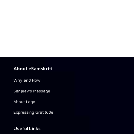
About eSamskriti
Why and How
Sanjeev's Message
About Logo
Expressing Gratitude
Useful Links