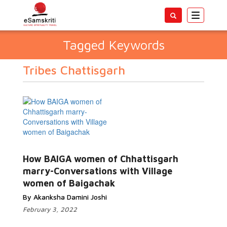
Toggle
navigatio
Tagged Keywords
Tribes Chattisgarh
How BAIGA women of Chhattisgarh
marry-Conversations with Village
women of Baigachak
By Akanksha Damini Joshi
February 3, 2022