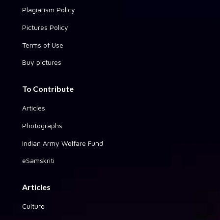
Plagiarism Policy
Pictures Policy
Terms of Use
Buy pictures
To Contribute
Articles
Photographs
Indian Army Welfare Fund
eSamskriti
Articles
Culture