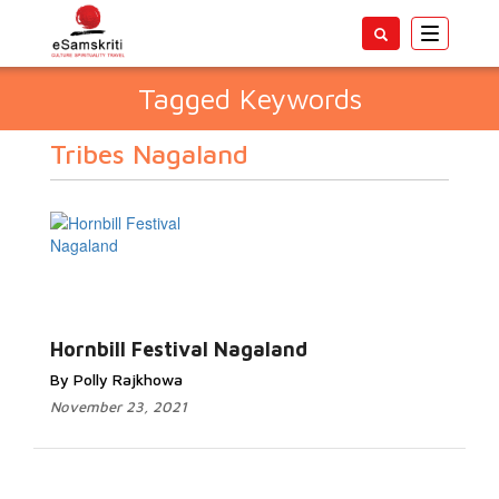
Toggle
navigatio
Tagged Keywords
Tribes Nagaland
Hornbill Festival Nagaland
By Polly Rajkhowa
November 23, 2021