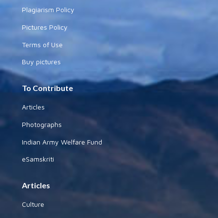
Plagiarism Policy
Pictures Policy
Terms of Use
Buy pictures
To Contribute
Articles
Photographs
Indian Army Welfare Fund
eSamskriti
Articles
Culture