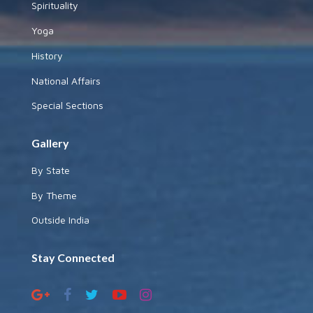
Spirituality
Yoga
History
National Affairs
Special Sections
Gallery
By State
By Theme
Outside India
Stay Connected