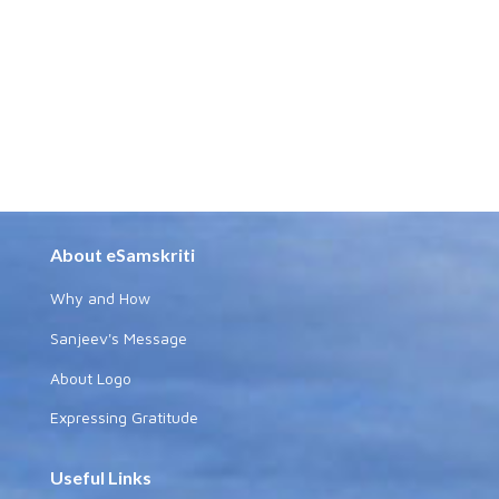
About eSamskriti
Why and How
Sanjeev's Message
About Logo
Expressing Gratitude
Useful Links