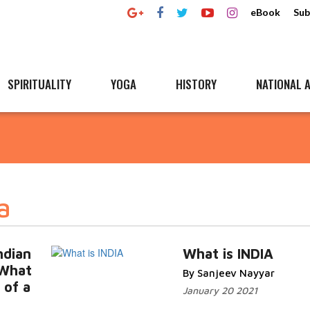
eBook
Sub
SPIRITUALITY
YOGA
HISTORY
NATIONAL A
a
ndian
What is INDIA
 What
By Sanjeev Nayyar
 of a
January 20 2021