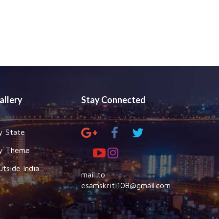
allery
Stay Connected
y State
y Theme
utside India
mail to
esamskriti108@gmail.com