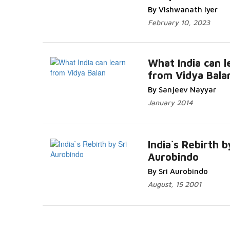
By Vishwanath Iyer
February 10, 2023
What India can l
from Vidya Bala
By Sanjeev Nayyar
January 2014
India`s Rebirth b
Aurobindo
By Sri Aurobindo
August, 15 2001