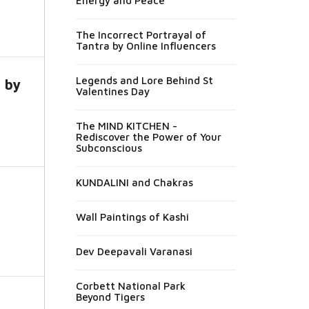
Energy and Peace
The Incorrect Portrayal of
Tantra by Online Influencers
Legends and Lore Behind St
a by
Valentines Day
The MIND KITCHEN -
Rediscover the Power of Your
Subconscious
KUNDALINI and Chakras
Wall Paintings of Kashi
Dev Deepavali Varanasi
Corbett National Park
Beyond Tigers