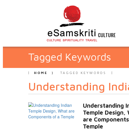
CULTURE
Tagged Keywords
HOME
TAGGED KEYWORDS
Understanding Indi
Understanding I
Temple Design,
are Components
Temple