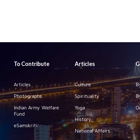
To Contribute
Articles
G
Articles
Culture
B
Photographs
Spirituality
B
Indian Army Welfare
Yoga
O
Fund
History
eSamskriti
National Affairs