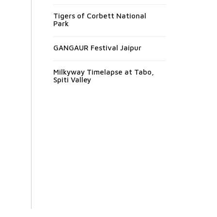
Tigers of Corbett National
Park
GANGAUR Festival Jaipur
Milkyway Timelapse at Tabo,
Spiti Valley