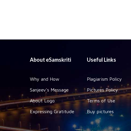
About eSamskriti
Useful Links
Why and How
Plagiarism Policy
Sanjeev's Message
Pictures Policy
About Logo
Terms of Use
Expressing Gratitude
Buy pictures