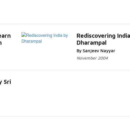
earn
Rediscovering Indi
n
Dharampal
By Sanjeev Nayyar
November 2004
y Sri