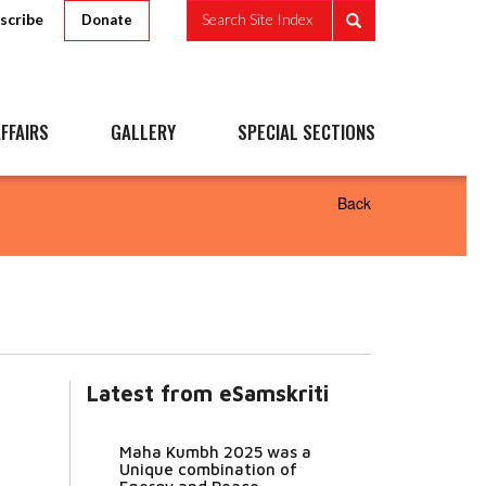
scribe
Search Site Index
Donate
FFAIRS
GALLERY
SPECIAL SECTIONS
Back
Latest from eSamskriti
Maha Kumbh 2025 was a
Unique combination of