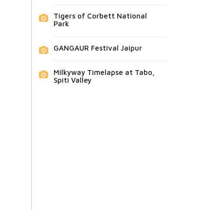
Tigers of Corbett National
Park
GANGAUR Festival Jaipur
Milkyway Timelapse at Tabo,
Spiti Valley