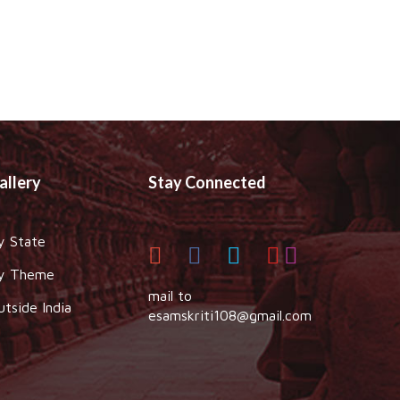
allery
Stay Connected
y State
y Theme
mail to
utside India
esamskriti108@gmail.com