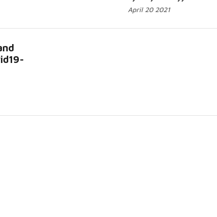
April 20 2021
and
id19-