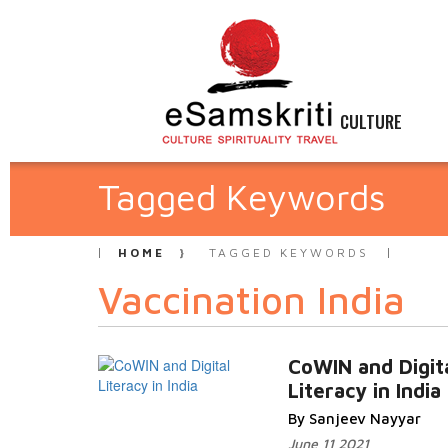
CULTURE
Tagged Keywords
HOME
TAGGED KEYWORDS
Vaccination India
CoWIN and Digit
Literacy in India
By Sanjeev Nayyar
June 11 2021