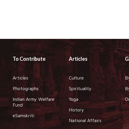
To Contribute
Articles
G
Articles
Culture
B
Photographs
Spirituality
B
Indian Army Welfare
Yoga
O
Fund
History
eSamskriti
National Affairs