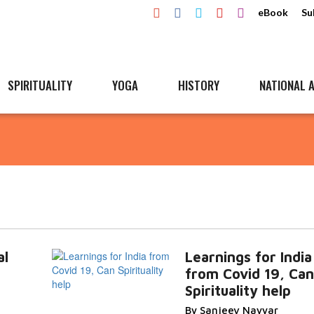
eBook
Su
SPIRITUALITY
YOGA
HISTORY
NATIONAL A
al
Learnings for India
from Covid 19, Can
Spirituality help
By Sanjeev Nayyar