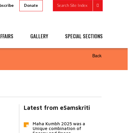
bscribe
Search Site Index
Donate
FFAIRS
GALLERY
SPECIAL SECTIONS
Back
Latest from eSamskriti
Maha Kumbh 2025 was a
Unique combination of