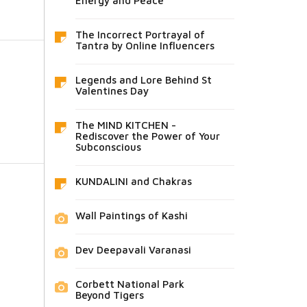
Energy and Peace
The Incorrect Portrayal of
Tantra by Online Influencers
Legends and Lore Behind St
Valentines Day
The MIND KITCHEN -
Rediscover the Power of Your
Subconscious
KUNDALINI and Chakras
Wall Paintings of Kashi
Dev Deepavali Varanasi
Corbett National Park
Beyond Tigers