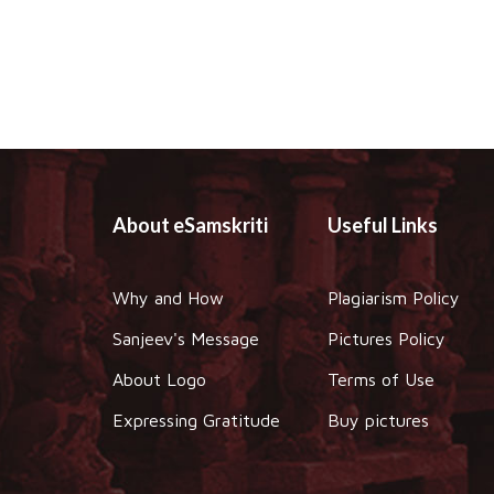
About eSamskriti
Useful Links
Why and How
Plagiarism Policy
Sanjeev's Message
Pictures Policy
About Logo
Terms of Use
Expressing Gratitude
Buy pictures