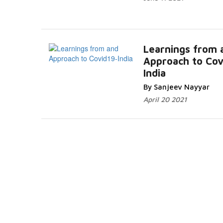
Learnings from 
Approach to Cov
India
By Sanjeev Nayyar
April 20 2021