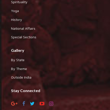
Spirituality
Yoga
History
National Affairs
Special Sections
Gallery
By State
By Theme
Outside India
Stay Connected