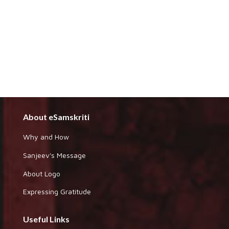
About eSamskriti
Why and How
Sanjeev's Message
About Logo
Expressing Gratitude
Useful Links