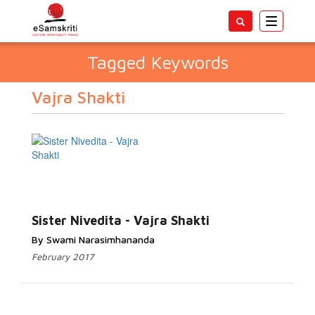
Toggle
navigatio
Tagged Keywords
Vajra Shakti
Sister Nivedita - Vajra Shakti
By Swami Narasimhananda
February 2017