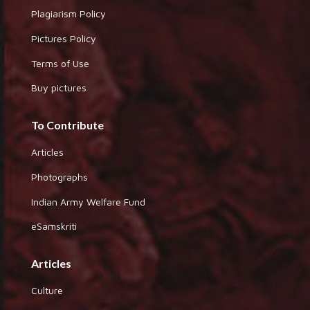
Plagiarism Policy
Pictures Policy
Terms of Use
Buy pictures
To Contribute
Articles
Photographs
Indian Army Welfare Fund
eSamskriti
Articles
Culture