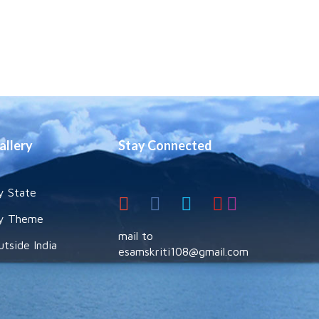
allery
Stay Connected
y State
y Theme
mail to
utside India
esamskriti108@gmail.com