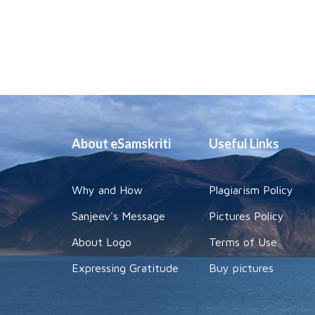
About eSamskriti
Useful Links
Why and How
Plagiarism Policy
Sanjeev's Message
Pictures Policy
About Logo
Terms of Use
Expressing Gratitude
Buy pictures