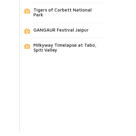
Tigers of Corbett National
Park
GANGAUR Festival Jaipur
Milkyway Timelapse at Tabo,
Spiti Valley