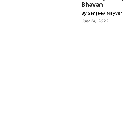
Bhavan
By Sanjeev Nayyar
July 14, 2022