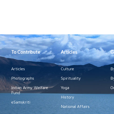
To Contribute
Articles
G
Articles
Culture
B
Photographs
Spirituality
B
Indian Army Welfare
Yoga
O
Fund
History
eSamskriti
National Affairs