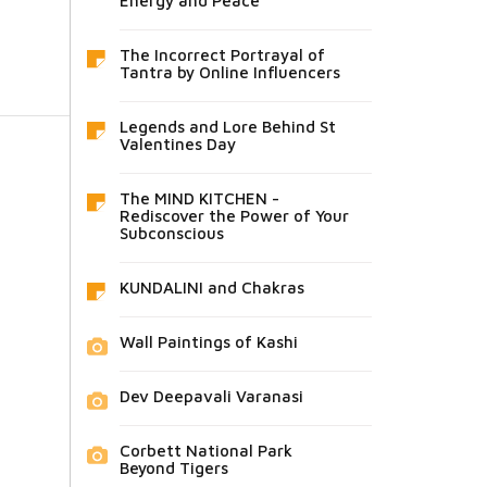
Energy and Peace
The Incorrect Portrayal of
Tantra by Online Influencers
Legends and Lore Behind St
Valentines Day
The MIND KITCHEN -
Rediscover the Power of Your
Subconscious
KUNDALINI and Chakras
Wall Paintings of Kashi
Dev Deepavali Varanasi
Corbett National Park
Beyond Tigers