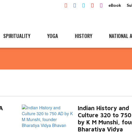
eBook
Su
SPIRITUALITY
YOGA
HISTORY
NATIONAL A
A
Indian History and
Culture 320 to 75
by K M Munshi, fo
Bharatiya Vidya