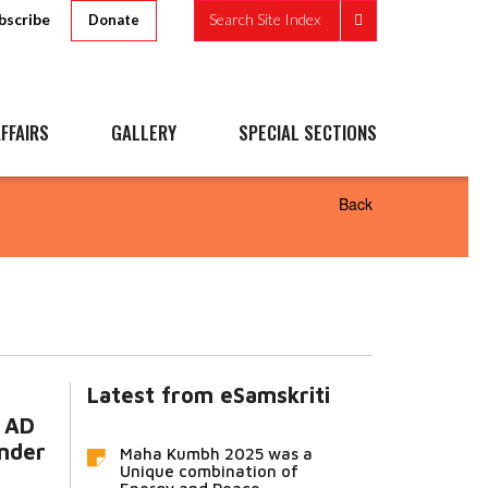
bscribe
Search Site Index
Donate
FFAIRS
GALLERY
SPECIAL SECTIONS
Back
Latest from eSamskriti
0 AD
under
Maha Kumbh 2025 was a
Unique combination of