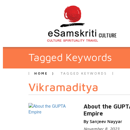
CULTURE
Tagged Keywords
HOME
TAGGED KEYWORDS
Vikramaditya
About the GUPT
Empire
By Sanjeev Nayyar
November 8, 2023