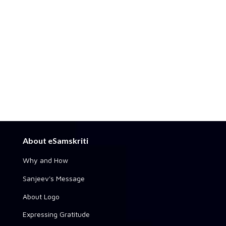
About eSamskriti
Why and How
Sanjeev's Message
About Logo
Expressing Gratitude