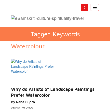
Toggle
navigatio
Tagged Keywords
Watercolour
Why do Artists of Landscape Paintings
Prefer Watercolor
By Neha Gupta
March 18 2021