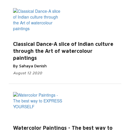
Classical Dance-A slice of Indian culture
through the Art of watercolour
paintings
By Sahaya Denish
August 12 2020
Watercolor Paintings - The best way to