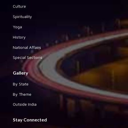
Culture
Spirituality
Yoga
History
National Affairs
Special Sections
Gallery
By State
By Theme
Outside India
Stay Connected