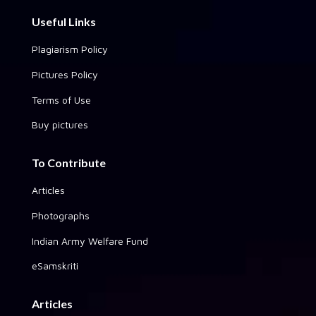
Useful Links
Plagiarism Policy
Pictures Policy
Terms of Use
Buy pictures
To Contribute
Articles
Photographs
Indian Army Welfare Fund
eSamskriti
Articles