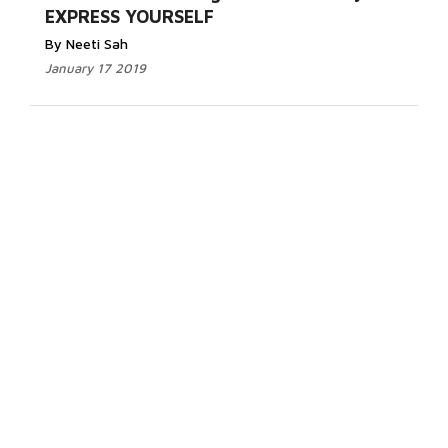
EXPRESS YOURSELF
By Neeti Sah
January 17 2019