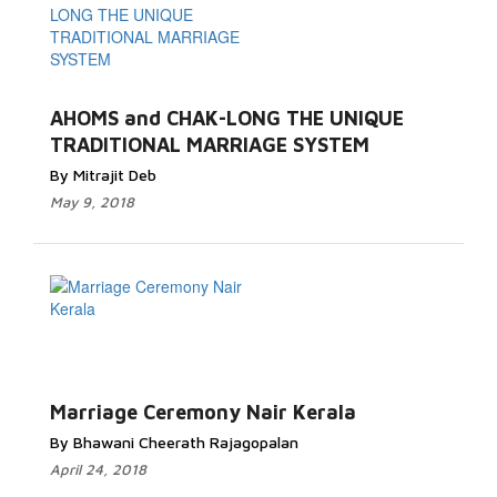
AHOMS and CHAK-LONG THE UNIQUE
TRADITIONAL MARRIAGE SYSTEM
By Mitrajit Deb
May 9, 2018
Marriage Ceremony Nair Kerala
By Bhawani Cheerath Rajagopalan
April 24, 2018