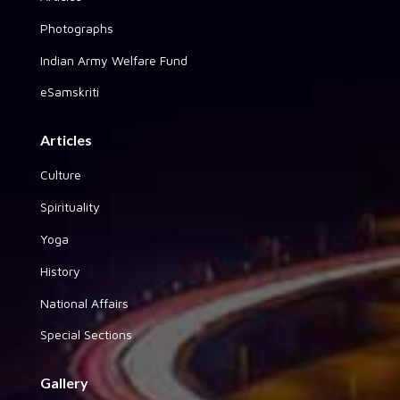
Photographs
Indian Army Welfare Fund
eSamskriti
Articles
Culture
Spirituality
Yoga
History
National Affairs
Special Sections
Gallery