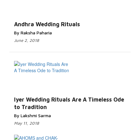
Andhra Wedding Rituals
By Raksha Paharia
June 2, 2018
Iyer Wedding Rituals Are A Timeless Ode
to Tradition
By Lakshmi Sarma
May 11, 2018