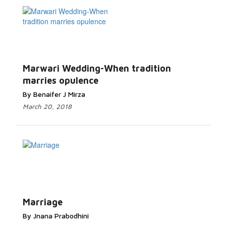
Marwari Wedding-When tradition
marries opulence
By Benaifer J Mirza
March 20, 2018
Marriage
By Jnana Prabodhini