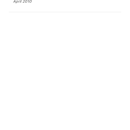
April 2010