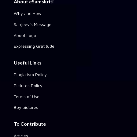
About eSamskriti
Why and How
Sanjeev's Message
About Logo
Expressing Gratitude
Useful Links
Plagiarism Policy
Pictures Policy
Terms of Use
Buy pictures
To Contribute
Articles