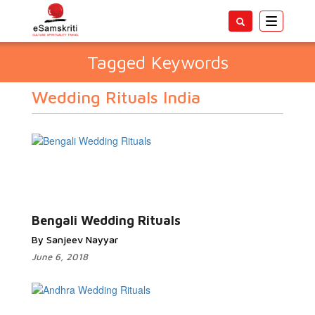
Toggle
navigatio
Tagged Keywords
Wedding Rituals India
Bengali Wedding Rituals
By Sanjeev Nayyar
June 6, 2018