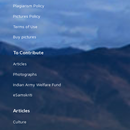
Plagiarism Policy
Pictures Policy
Terms of Use
Buy pictures
To Contribute
Articles
Photographs
Indian Army Welfare Fund
eSamskriti
Articles
Culture