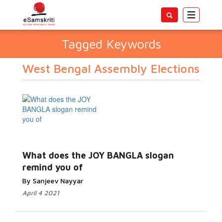
Toggle
navigatio
Tagged Keywords
West Bengal Assembly Elections
What does the JOY BANGLA slogan
remind you of
By Sanjeev Nayyar
April 4 2021