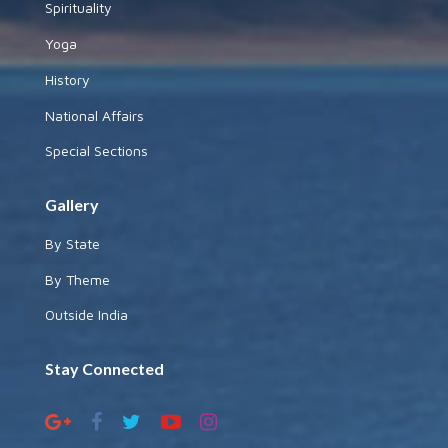
Spirituality
Yoga
History
National Affairs
Special Sections
Gallery
By State
By Theme
Outside India
Stay Connected