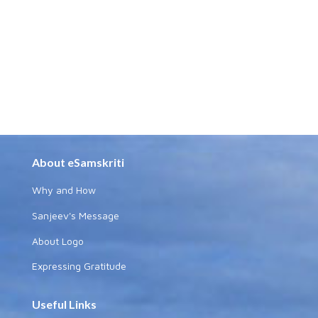
About eSamskriti
Why and How
Sanjeev's Message
About Logo
Expressing Gratitude
Useful Links