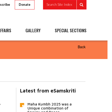
scribe
Search Site Index
Donate
FFAIRS
GALLERY
SPECIAL SECTIONS
Back
Latest from eSamskriti
a
Maha Kumbh 2025 was a
y
Unique combination of