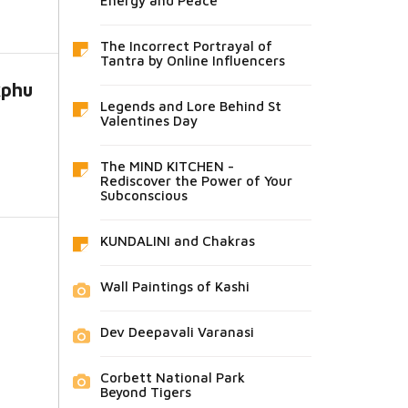
Energy and Peace
The Incorrect Portrayal of
Tantra by Online Influencers
kphu
Legends and Lore Behind St
Valentines Day
The MIND KITCHEN -
Rediscover the Power of Your
Subconscious
KUNDALINI and Chakras
Wall Paintings of Kashi
Dev Deepavali Varanasi
Corbett National Park
Beyond Tigers