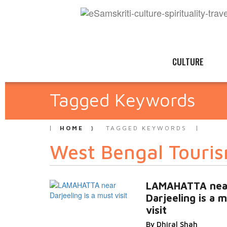
CULTURE
Tagged Keywords
HOME
TAGGED KEYWORDS
West Bengal Touri
LAMAHATTA nea
Darjeeling is a 
visit
By Dhiral Shah