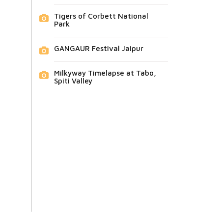
Tigers of Corbett National
Park
GANGAUR Festival Jaipur
Milkyway Timelapse at Tabo,
Spiti Valley