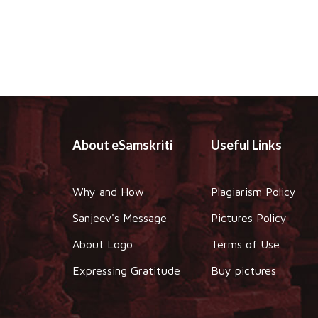
About eSamskriti
Useful Links
Why and How
Plagiarism Policy
Sanjeev's Message
Pictures Policy
About Logo
Terms of Use
Expressing Gratitude
Buy pictures