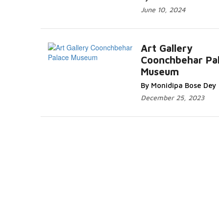
June 10, 2024
Art Gallery
Coonchbehar Pa
Museum
By Monidipa Bose Dey
December 25, 2023