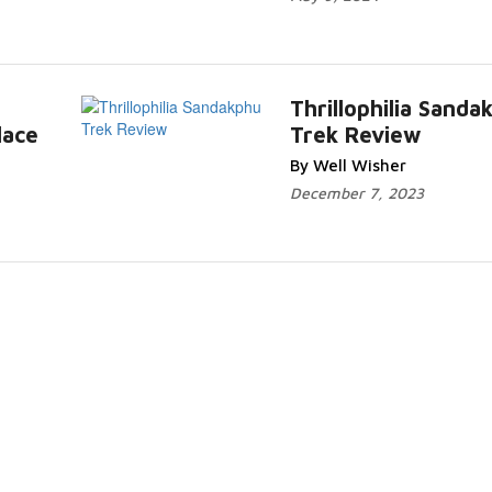
Thrillophilia Sanda
lace
Trek Review
By Well Wisher
December 7, 2023