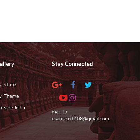
allery
Stay Connected
y State
y Theme
utside India
mail to
esamskriti108@gmail.com