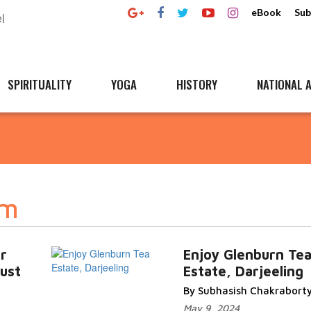
eBook
Sub
SPIRITUALITY
YOGA
HISTORY
NATIONAL A
sm
r
Enjoy Glenburn Te
must
Estate, Darjeeling
By Subhasish Chakrabort
May 9, 2024