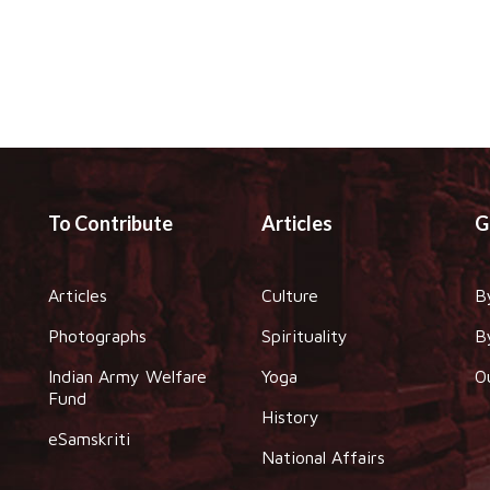
To Contribute
Articles
G
Articles
Culture
B
Photographs
Spirituality
B
Indian Army Welfare
Yoga
O
Fund
History
eSamskriti
National Affairs