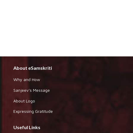
About eSamskriti
Why and How
Sanjeev's Message
About Logo
Expressing Gratitude
Useful Links