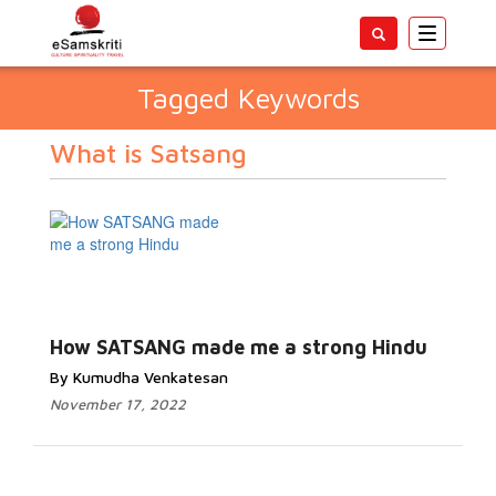
Toggle
navigatio
Tagged Keywords
What is Satsang
How SATSANG made me a strong Hindu
By Kumudha Venkatesan
November 17, 2022