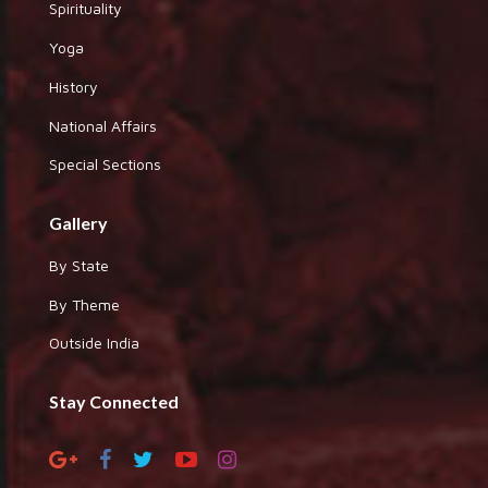
Spirituality
Yoga
History
National Affairs
Special Sections
Gallery
By State
By Theme
Outside India
Stay Connected