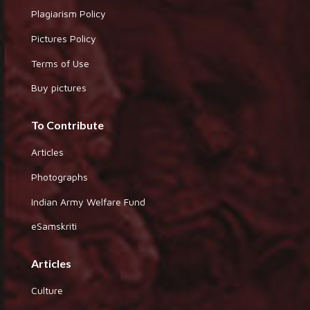
Plagiarism Policy
Pictures Policy
Terms of Use
Buy pictures
To Contribute
Articles
Photographs
Indian Army Welfare Fund
eSamskriti
Articles
Culture