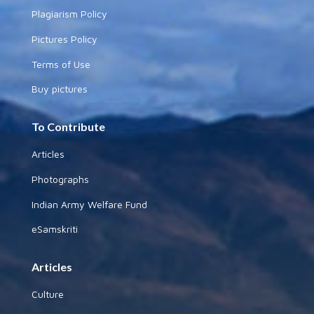
Plagiarism Policy
Pictures Policy
Terms of Use
Buy pictures
To Contribute
Articles
Photographs
Indian Army Welfare Fund
eSamskriti
Articles
Culture