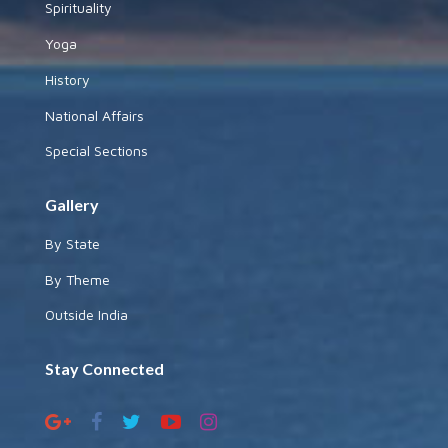
Spirituality
Yoga
History
National Affairs
Special Sections
Gallery
By State
By Theme
Outside India
Stay Connected