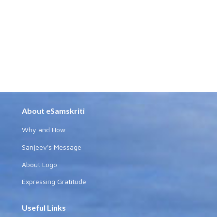
About eSamskriti
Why and How
Sanjeev's Message
About Logo
Expressing Gratitude
Useful Links