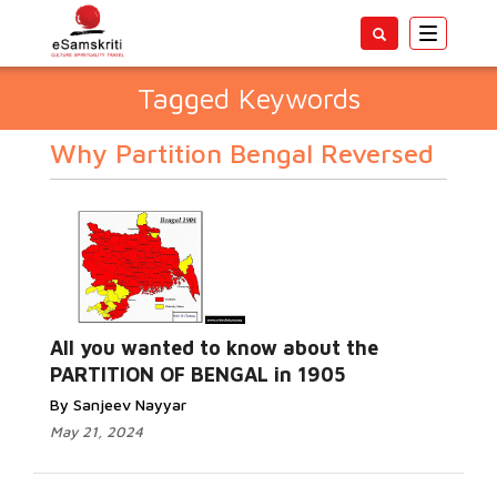
Toggle
navigatio
Tagged Keywords
Why Partition Bengal Reversed
All you wanted to know about the
PARTITION OF BENGAL in 1905
By Sanjeev Nayyar
May 21, 2024