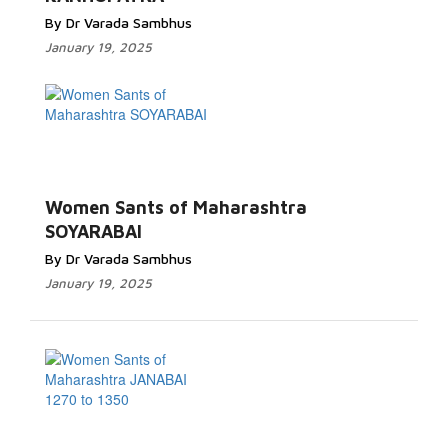
By Dr Varada Sambhus
January 19, 2025
Women Sants of Maharashtra
SOYARABAI
By Dr Varada Sambhus
January 19, 2025