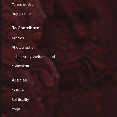
Terms of Use
Buy pictures
To Contribute
Articles
Photographs
Indian Army Welfare Fund
eSamskriti
Articles
Culture
Spirituality
Yoga