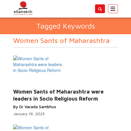
Toggle
navigatio
Tagged Keywords
Women Sants of Maharashtra
Women Sants of Maharashtra were
leaders in Socio Religious Reform
By Dr Varada Sambhus
January 19, 2025