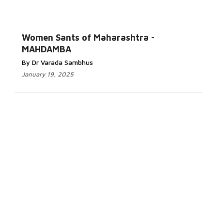
Women Sants of Maharashtra -
MAHDAMBA
By Dr Varada Sambhus
January 19, 2025