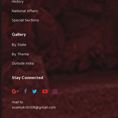
History
National Affairs
Special Sections
Gallery
By State
By Theme
Outside India
Stay Connected
mail to
esamskriti108@gmail.com