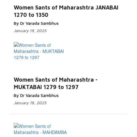
Women Sants of Maharashtra JANABAI
1270 to 1350
By Dr Varada Sambhus
January 19, 2025
Women Sants of Maharashtra -
MUKTABAI 1279 to 1297
By Dr Varada Sambhus
January 19, 2025