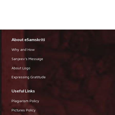
About eSamskriti
Why and How
Sanjeev's Message
About Logo
Expressing Gratitude
Useful Links
Plagiarism Policy
Pictures Policy