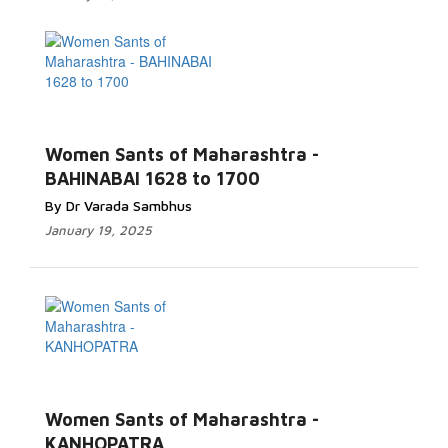
Women Sants of Maharashtra -
BAHINABAI 1628 to 1700
By Dr Varada Sambhus
January 19, 2025
Women Sants of Maharashtra -
KANHOPATRA