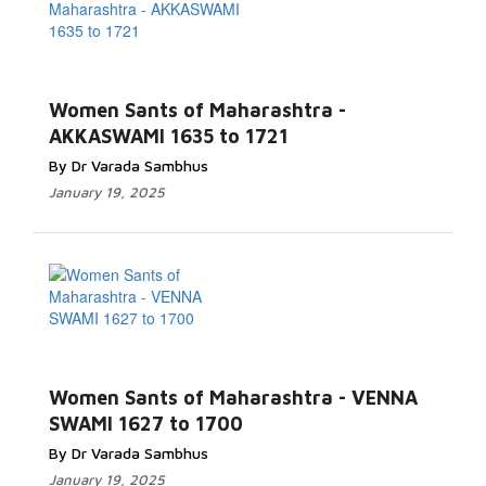
Women Sants of Maharashtra -
AKKASWAMI 1635 to 1721
By Dr Varada Sambhus
January 19, 2025
Women Sants of Maharashtra - VENNA
SWAMI 1627 to 1700
By Dr Varada Sambhus
January 19, 2025