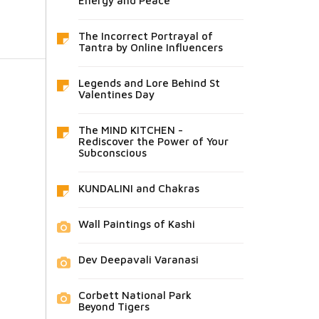
Energy and Peace
The Incorrect Portrayal of
Tantra by Online Influencers
Legends and Lore Behind St
Valentines Day
The MIND KITCHEN -
Rediscover the Power of Your
Subconscious
KUNDALINI and Chakras
Wall Paintings of Kashi
Dev Deepavali Varanasi
Corbett National Park
Beyond Tigers