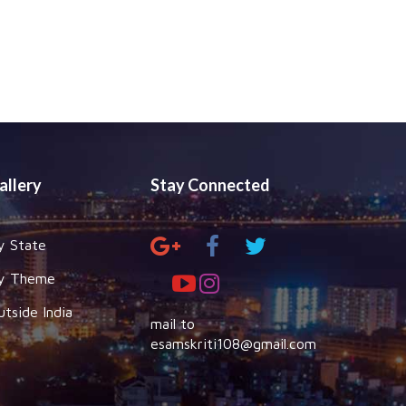
allery
Stay Connected
y State
y Theme
utside India
mail to
esamskriti108@gmail.com