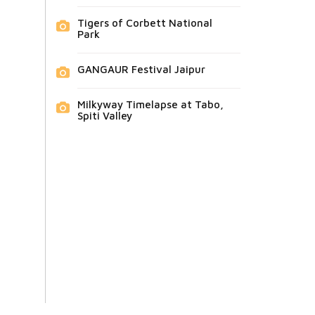
Tigers of Corbett National
Park
GANGAUR Festival Jaipur
Milkyway Timelapse at Tabo,
Spiti Valley