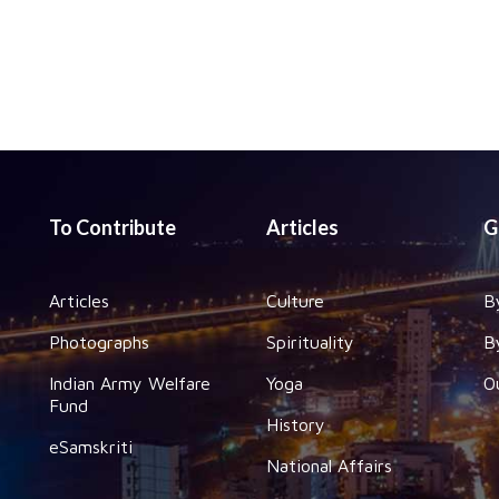
To Contribute
Articles
G
Articles
Culture
B
Photographs
Spirituality
B
Indian Army Welfare
Yoga
O
Fund
History
eSamskriti
National Affairs