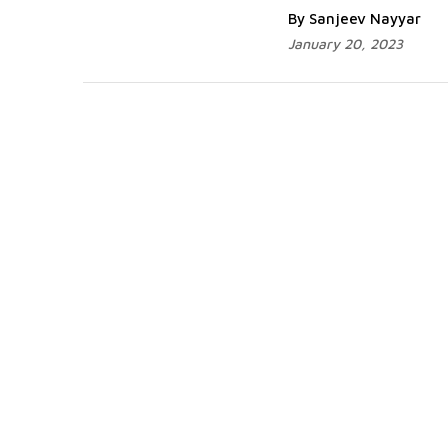
By Sanjeev Nayyar
January 20, 2023