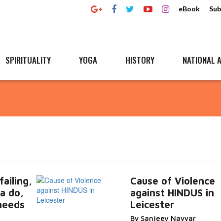
eBook
Sub
SPIRITUALITY
YOGA
HISTORY
NATIONAL A
ailing,
Cause of Violence
a do,
against HINDUS in
needs
Leicester
By Sanjeev Nayyar