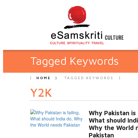
CULTURE
Tagged Keywords
HOME
TAGGED KEYWORDS
Y2K
Why Pakistan is f
What should Indi
Why the World 
Pakistan