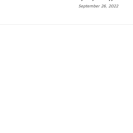
September 26, 2022