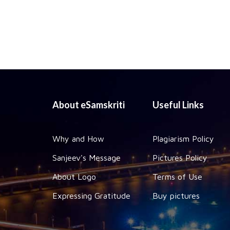
About eSamskriti
Useful Links
Why and How
Plagiarism Policy
Sanjeev's Message
Pictures Policy
About Logo
Terms of Use
Expressing Gratitude
Buy pictures