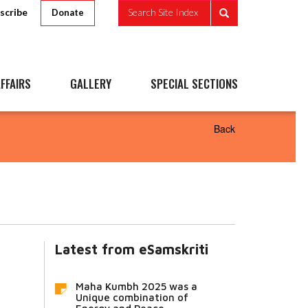
scribe
Search Site Index
Donate
FFAIRS
GALLERY
SPECIAL SECTIONS
Back
Latest from eSamskriti
Maha Kumbh 2025 was a
Unique combination of