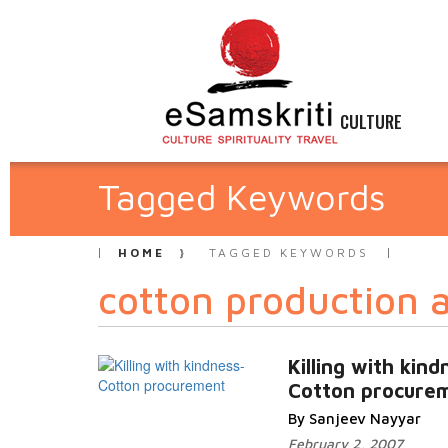
CULTURE
Tagged Keywords
HOME
TAGGED KEYWORDS
cotton production 
Killing with kind
Cotton procure
By Sanjeev Nayyar
February 2, 2007