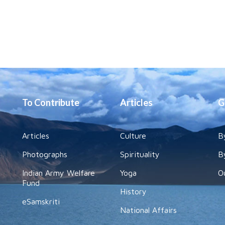
To Contribute
Articles
G
Articles
Culture
B
Photographs
Spirituality
B
Indian Army Welfare
Yoga
O
Fund
History
eSamskriti
National Affairs