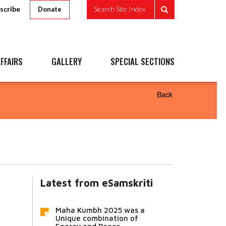
scribe
Search Site Index
Donate
FFAIRS
GALLERY
SPECIAL SECTIONS
Back
Latest from eSamskriti
Maha Kumbh 2025 was a
Unique combination of