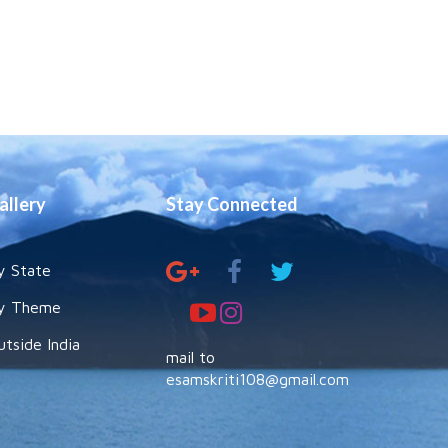
allery
Stay Connected
y State
y Theme
utside India
mail to
esamskriti108@gmail.com