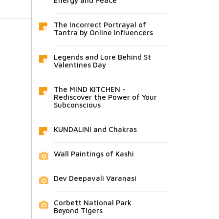
Energy and Peace
The Incorrect Portrayal of
Tantra by Online Influencers
Legends and Lore Behind St
Valentines Day
The MIND KITCHEN -
Rediscover the Power of Your
Subconscious
KUNDALINI and Chakras
Wall Paintings of Kashi
Dev Deepavali Varanasi
Corbett National Park
Beyond Tigers