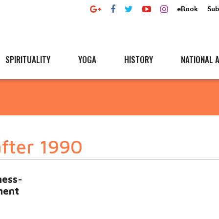
eBook
Sub
SPIRITUALITY
YOGA
HISTORY
NATIONAL A
after 1990
ness-
ment