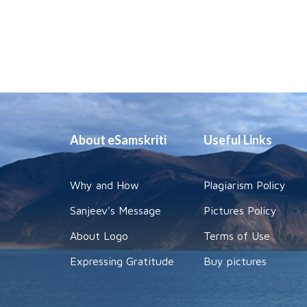
About eSamskriti
Useful Links
Why and How
Plagiarism Policy
Sanjeev's Message
Pictures Policy
About Logo
Terms of Use
Expressing Gratitude
Buy pictures