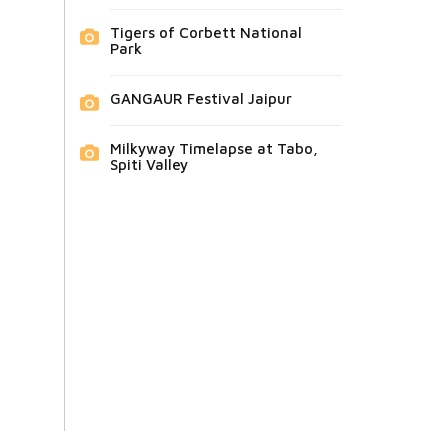
Tigers of Corbett National
Park
GANGAUR Festival Jaipur
Milkyway Timelapse at Tabo,
Spiti Valley