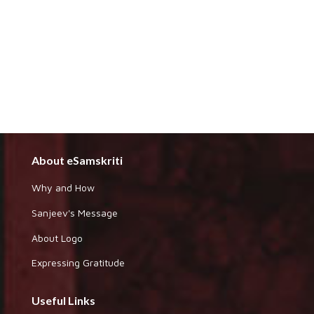
About eSamskriti
Why and How
Sanjeev's Message
About Logo
Expressing Gratitude
Useful Links