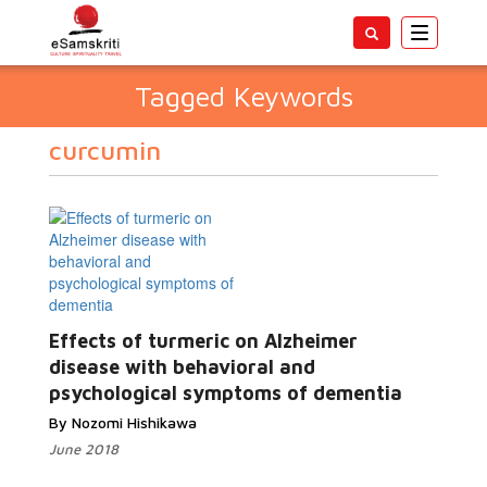
Toggle
navigatio
Tagged Keywords
curcumin
Effects of turmeric on Alzheimer
disease with behavioral and
psychological symptoms of dementia
By Nozomi Hishikawa
June 2018