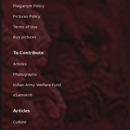
Plagiarism Policy
Pictures Policy
Terms of Use
Buy pictures
To Contribute
Articles
Photographs
Indian Army Welfare Fund
eSamskriti
Articles
Culture