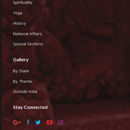
Spirituality
Yoga
History
National Affairs
Special Sections
Gallery
By State
By Theme
Outside India
Stay Connected