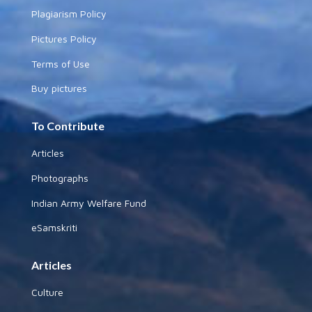
Plagiarism Policy
Pictures Policy
Terms of Use
Buy pictures
To Contribute
Articles
Photographs
Indian Army Welfare Fund
eSamskriti
Articles
Culture