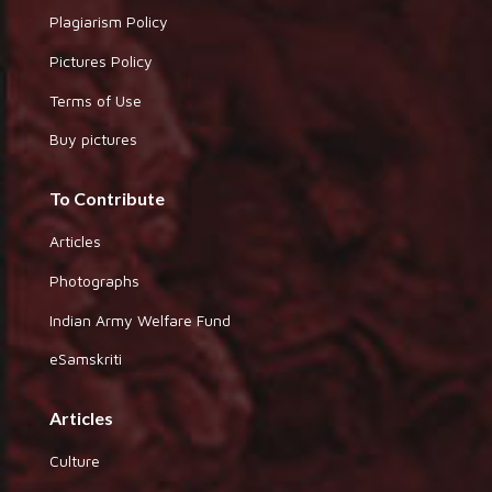
Plagiarism Policy
Pictures Policy
Terms of Use
Buy pictures
To Contribute
Articles
Photographs
Indian Army Welfare Fund
eSamskriti
Articles
Culture