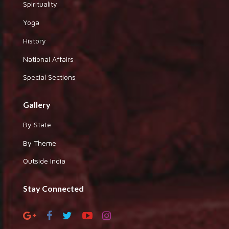
Spirituality
Yoga
History
National Affairs
Special Sections
Gallery
By State
By Theme
Outside India
Stay Connected