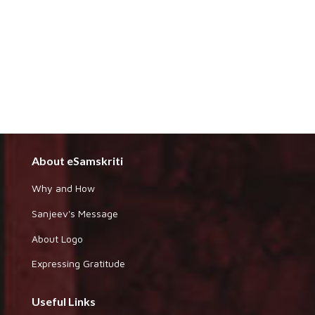
About eSamskriti
Why and How
Sanjeev's Message
About Logo
Expressing Gratitude
Useful Links