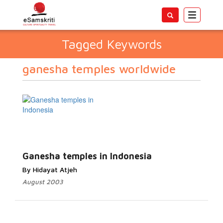
Toggle
navigatio
Tagged Keywords
ganesha temples worldwide
Ganesha temples in Indonesia
By Hidayat Atjeh
August 2003