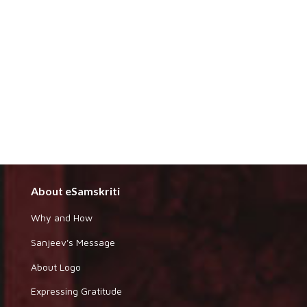
About eSamskriti
Why and How
Sanjeev's Message
About Logo
Expressing Gratitude