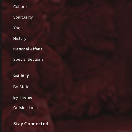
Culture
Spirituality
Yoga
History
National Affairs
Special Sections
Gallery
By State
By Theme
Outside India
Stay Connected