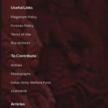
Useful Links
Plagiarism Policy
Pictures Policy
Terms of Use
Buy pictures
To Contribute
Articles
Photographs
Indian Army Welfare Fund
eSamskriti
Articles