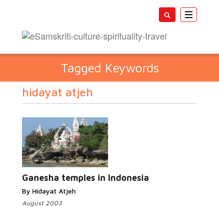
Toggle
navigatio
Tagged Keywords
hidayat atjeh
Ganesha temples in Indonesia
By Hidayat Atjeh
August 2003