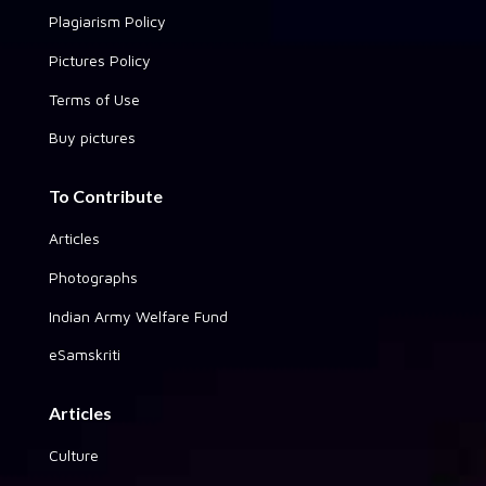
Plagiarism Policy
Pictures Policy
Terms of Use
Buy pictures
To Contribute
Articles
Photographs
Indian Army Welfare Fund
eSamskriti
Articles
Culture