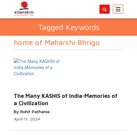
Toggle
navigatio
Tagged Keywords
home of Maharshi Bhrigu
The Many KASHIS of India-Memories of
a Civilization
By Rohit Pathania
April 11, 2024