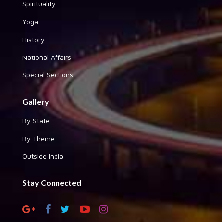
Spirituality
Yoga
History
National Affairs
Special Sections
Gallery
By State
By Theme
Outside India
Stay Connected