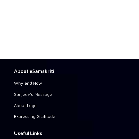
About eSamskriti
Why and How
Sanjeev's Message
About Logo
Expressing Gratitude
Useful Links