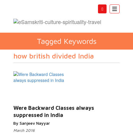
Toggle
navigatio
Tagged Keywords
how british divided India
Were Backward Classes always
suppressed in India
By Sanjeev Nayyar
March 2016