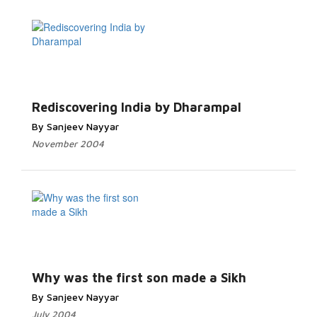
Rediscovering India by Dharampal
By Sanjeev Nayyar
November 2004
Why was the first son made a Sikh
By Sanjeev Nayyar
July 2004