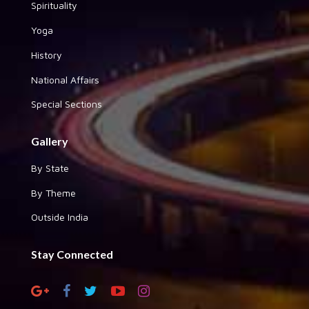
Spirituality
Yoga
History
National Affairs
Special Sections
Gallery
By State
By Theme
Outside India
Stay Connected