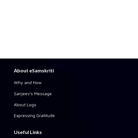
About eSamskriti
Why and How
Sanjeev's Message
About Logo
Expressing Gratitude
Useful Links