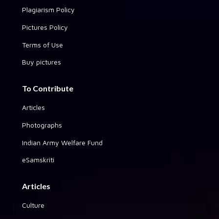
Plagiarism Policy
Pictures Policy
Terms of Use
Buy pictures
To Contribute
Articles
Photographs
Indian Army Welfare Fund
eSamskriti
Articles
Culture