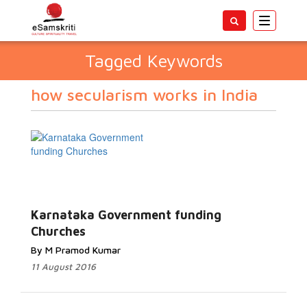
Toggle
navigatio
Tagged Keywords
how secularism works in India
Karnataka Government funding
Churches
By M Pramod Kumar
11 August 2016