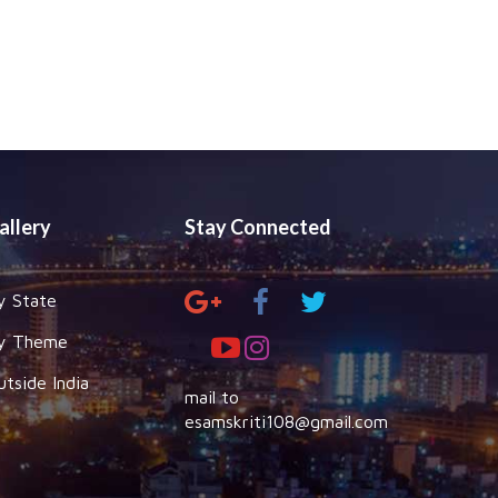
allery
Stay Connected
y State
y Theme
utside India
mail to
esamskriti108@gmail.com