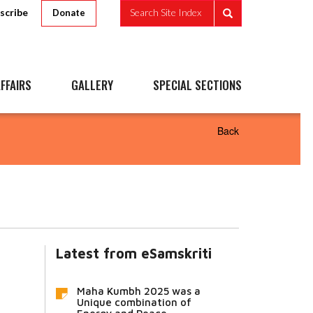
scribe
Search Site Index
Donate
FFAIRS
GALLERY
SPECIAL SECTIONS
Back
Latest from eSamskriti
Maha Kumbh 2025 was a
Unique combination of