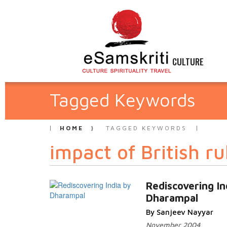
CULTURE
Tagged Keywords
HOME
TAGGED KEYWORDS
impact of British ru
Rediscovering In
Dharampal
By Sanjeev Nayyar
November 2004