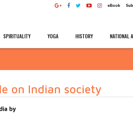
eBook
Sub
SPIRITUALITY
YOGA
HISTORY
NATIONAL A
le on Indian society
dia by