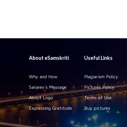
About eSamskriti
Useful Links
Why and How
Plagiarism Policy
Sanjeev's Message
Pictures Policy
About Logo
Terms of Use
Expressing Gratitude
Buy pictures