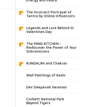
Energy and Peace
The Incorrect Portrayal of
Tantra by Online Influencers
Legends and Lore Behind St
Valentines Day
The MIND KITCHEN -
Rediscover the Power of Your
Subconscious
KUNDALINI and Chakras
Wall Paintings of Kashi
Dev Deepavali Varanasi
Corbett National Park
Beyond Tigers