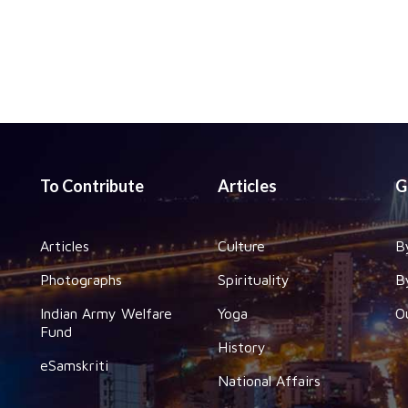
To Contribute
Articles
G
Articles
Culture
B
Photographs
Spirituality
B
Indian Army Welfare
Yoga
O
Fund
History
eSamskriti
National Affairs