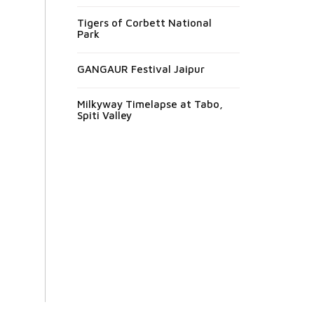
Tigers of Corbett National
Park
GANGAUR Festival Jaipur
Milkyway Timelapse at Tabo,
Spiti Valley